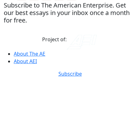
Subscribe to The American Enterprise. Get
our best essays in your inbox once a month
for free.
Project of:
About The AE
About AEI
Subscribe