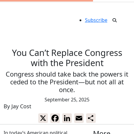
Subscribe
You Can’t Replace Congress
with the President
Congress should take back the powers it
ceded to the President—but not all at
once.
September 25, 2025
By
Jay Cost
X
Facebook
LinkedIn
Email
Share
More
In today’s American political