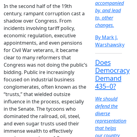
accompanied
In the second half of the 19th
by, and lead
century, rampant corruption cast a
to, other
shadow over Congress. From
changes.
incidents involving tariff policy,
economic regulation, executive
By Mark J.
appointments, and even pensions
Warshawsky
for Civil War veterans, it became
clear to many reformers that
Does
Congress was not doing the public’s
Democracy
bidding. Public ire increasingly
Demand
focused on industrial business
435–0?
conglomerates, often known as the
“trusts,” that wielded outsize
We should
influence in the process, especially
defend the
in the Senate. The tycoons who
diverse
dominated the railroad, oil, steel,
representation
and even sugar trusts used their
that helps
immense wealth to effectively
our country