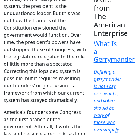
system, the president is the
from
unquestioned leader. But this was
The
not how the framers of the
American
Constitution envisioned the
Enterprise
government would function. Over
time, the president’s powers have
What Is
outstripped those of Congress, with
a
the legislature relegated to the role
Gerrymander
of little more than a spectator.
Correcting this lopsided system is
Defining a
possible, but it requires revisiting
gerrymander
our founders’ original vision—a
is not easy
framework from which our current
or scientific,
system has strayed dramatically.
and voters
should be
America’s founders saw Congress
wary of
as the first branch of the
those who
government. After all, it writes the
oversimplify
law, and because a republic, as John