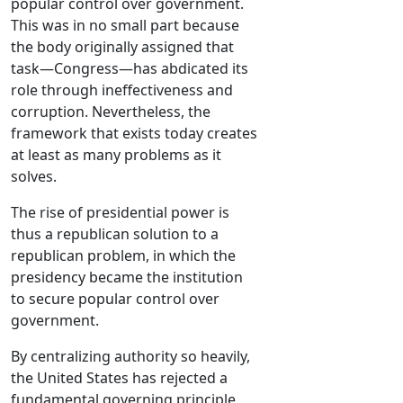
popular control over government.
This was in no small part because
the body originally assigned that
task—Congress—has abdicated its
role through ineffectiveness and
corruption. Nevertheless, the
framework that exists today creates
at least as many problems as it
solves.
The rise of presidential power is
thus a republican solution to a
republican problem, in which the
presidency became the institution
to secure popular control over
government.
By centralizing authority so heavily,
the United States has rejected a
fundamental governing principle