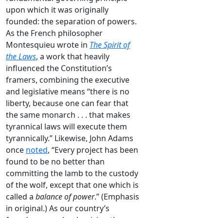
upon which it was originally
founded: the separation of powers.
As the French philosopher
Montesquieu wrote in
The
Spirit of
the Laws
, a work that heavily
influenced the Constitution’s
framers, combining the executive
and legislative means “there is no
liberty, because one can fear that
the same monarch . . . that makes
tyrannical laws will execute them
tyrannically.” Likewise, John Adams
once
noted
, “Every project has been
found to be no better than
committing the lamb to the custody
of the wolf, except that one which is
called a
balance of power
.” (Emphasis
in original.) As our country’s