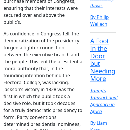
purchase members of Congress,
thrive.
ensuring that their interests were
secured over and above the
By Philip
public’s.
Wallach
As confidence in Congress fell, the
A Foot
democratization of the presidency
in the
forged a tighter connection
between the executive branch and
Door
the people. This lent the president a
but
moral authority that, in the
Needing
founding intention behind the
More
Electoral College, was lacking.
Jackson’s victory in 1828 was the
Trump’s
first in which the public took a
Transactional
decisive role, but it took decades
Approach in
for a truly democratic presidency to
Africa
form. Party conventions
By Liam
determined presidential nominees,
Karr