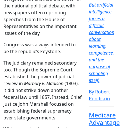
But artificial
the national political debate, with
intelligence
newspapers often reprinting
forces a
speeches from the House of
difficult
Representatives on the important
conversation
issues of the day.
about
Congress was always intended to
learning,
be the republic’s keystone.
competence,
and the
The judiciary remained secondary
purpose of
too. Though the Supreme Court
schooling
established the power of judicial
itself.
review in
Marbury v
.
Madison
(1803),
it did not strike down another
By Robert
federal law until 1857. Instead, Chief
Pondiscio
Justice John Marshall focused on
establishing federal supremacy
Medicare
over state governments.
Advantage