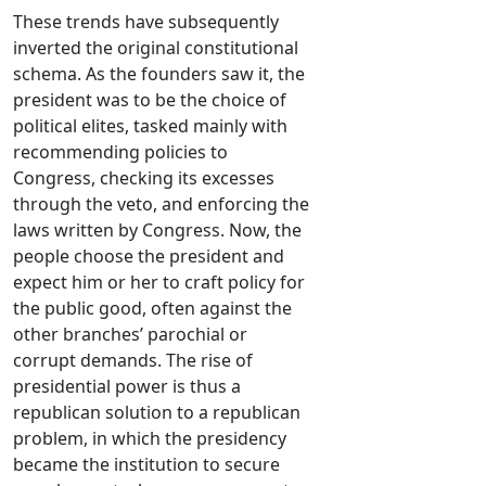
These trends have subsequently
inverted the original constitutional
schema. As the founders saw it, the
president was to be the choice of
political elites, tasked mainly with
recommending policies to
Congress, checking its excesses
through the veto, and enforcing the
laws written by Congress. Now, the
people choose the president and
expect him or her to craft policy for
the public good, often against the
other branches’ parochial or
corrupt demands. The rise of
presidential power is thus a
republican solution to a republican
problem, in which the presidency
became the institution to secure