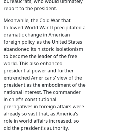
bureaucrats, who would ultimately
report to the president.
Meanwhile, the Cold War that
followed World War II precipitated a
dramatic change in American
foreign policy, as the United States
abandoned its historic isolationism
to become the leader of the free
world. This also enhanced
presidential power and further
entrenched Americans’ view of the
president as the embodiment of the
national interest. The commander
in chief’s constitutional
prerogatives in foreign affairs were
already so vast that, as America’s
role in world affairs increased, so
did the president’s authority.