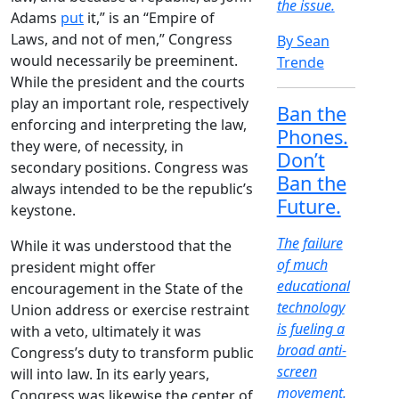
the issue.
Adams
put
it,” is an “Empire of
Laws, and not of men,” Congress
By Sean
would necessarily be preeminent.
Trende
While the president and the courts
play an important role, respectively
Ban the
enforcing and interpreting the law,
Phones.
they were, of necessity, in
Don’t
secondary positions. Congress was
Ban the
always intended to be the republic’s
Future.
keystone.
The failure
While it was understood that the
of much
president might offer
educational
encouragement in the State of the
technology
Union address or exercise restraint
is fueling a
with a veto, ultimately it was
broad anti-
Congress’s duty to transform public
screen
will into law. In its early years,
movement.
Congress was likewise the center of