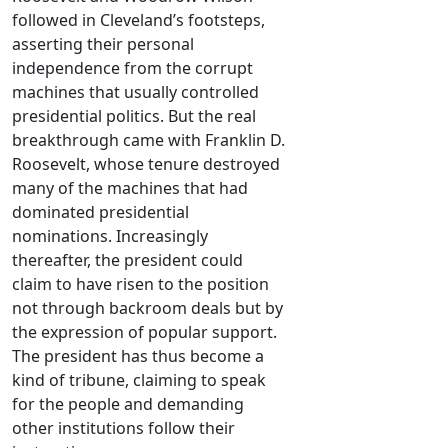
followed in Cleveland’s footsteps,
asserting their personal
independence from the corrupt
machines that usually controlled
presidential politics. But the real
breakthrough came with Franklin D.
Roosevelt, whose tenure destroyed
many of the machines that had
dominated presidential
nominations. Increasingly
thereafter, the president could
claim to have risen to the position
not through backroom deals but by
the expression of popular support.
The president has thus become a
kind of tribune, claiming to speak
for the people and demanding
other institutions follow their