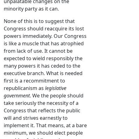
unpalatable changes on the
minority party as it can.
None of this is to suggest that
Congress should reacquire its lost
powers immediately. Our Congress
is like a muscle that has atrophied
from lack of use. It cannot be
expected to wield responsibly the
many powers it has ceded to the
executive branch. What is needed
first is a recommitment to
republicanism as
legislative
government
. We the people should
take seriously the necessity of a
Congress that reflects the public
will and strives earnestly to
implement it. That means, at a bare
minimum, we should elect people