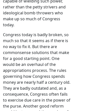
capable of wielding such power,
rather than the petty strivers and
ideological bomb throwers who
make up so much of Congress
today.
Congress today is badly broken, so
much so that it seems as if there is
no way to fix it. But there are
commonsense solutions that make
for a good starting point. One
would be an overhaul of the
appropriations process. The rules
governing how Congress spends
money are nearly half a century old.
They are badly outdated and, as a
consequence, Congress often fails
to exercise due care in the power of
the purse. Another good reform