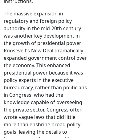
instructions.
The massive expansion in
regulatory and foreign policy
authority in the mid-20th century
was another key development in
the growth of presidential power.
Roosevelt’s New Deal dramatically
expanded government control over
the economy. This enhanced
presidential power because it was
policy experts in the executive
bureaucracy, rather than politicians
in Congress, who had the
knowledge capable of overseeing
the private sector. Congress often
wrote vague laws that did little
more than enshrine broad policy
goals, leaving the details to