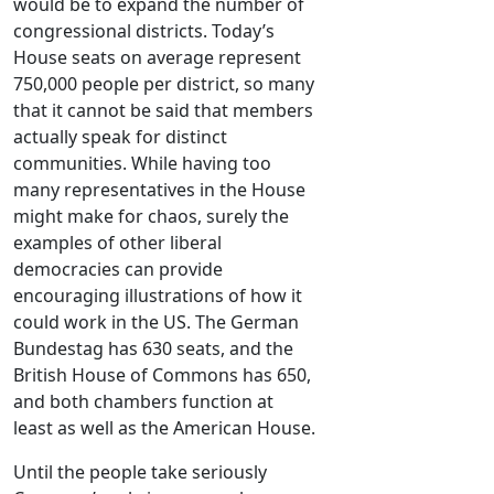
would be to expand the number of
congressional districts. Today’s
House seats on average represent
750,000 people per district, so many
that it cannot be said that members
actually speak for distinct
communities. While having too
many representatives in the House
might make for chaos, surely the
examples of other liberal
democracies can provide
encouraging illustrations of how it
could work in the US. The German
Bundestag has 630 seats, and the
British House of Commons has 650,
and both chambers function at
least as well as the American House.
Until the people take seriously