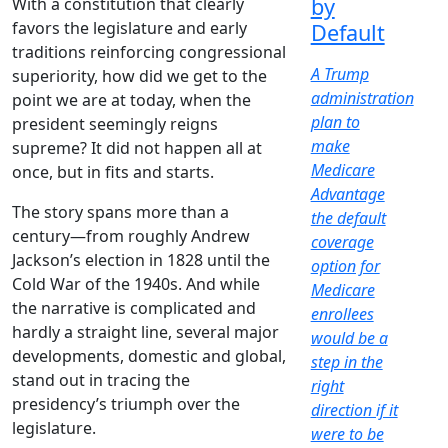
by
With a constitution that clearly
favors the legislature and early
Default
traditions reinforcing congressional
A Trump
superiority, how did we get to the
administration
point we are at today, when the
plan to
president seemingly reigns
make
supreme? It did not happen all at
Medicare
once, but in fits and starts.
Advantage
The story spans more than a
the default
century—from roughly Andrew
coverage
Jackson’s election in 1828 until the
option for
Cold War of the 1940s. And while
Medicare
the narrative is complicated and
enrollees
hardly a straight line, several major
would be a
developments, domestic and global,
step in the
stand out in tracing the
right
presidency’s triumph over the
direction if it
legislature.
were to be