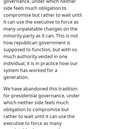
governance, under which neither
side feels much obligation to
compromise but rather to wait until
it can use the executive to force as
many unpalatable changes on the
minority party as it can. This is not
how republican government is
supposed to function, but with so
much authority vested in one
individual, it is in practice how our
system has worked for a
generation.
We have abandoned this tradition
for presidential governance, under
which neither side feels much
obligation to compromise but
rather to wait until it can use the
executive to force as many