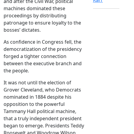
and after the Civil War, political
machines dominated these
proceedings by distributing
patronage to ensure loyalty to the
bosses’ dictates.
As confidence in Congress fell, the
democratization of the presidency
forged a tighter connection
between the executive branch and
the people.
It was not until the election of
Grover Cleveland, who Democrats
nominated in 1884 despite his
opposition to the powerful
Tammany Hall political machine,
that a truly independent president
began to emerge. Presidents Teddy
Roosevelt and Woodrow Wilson