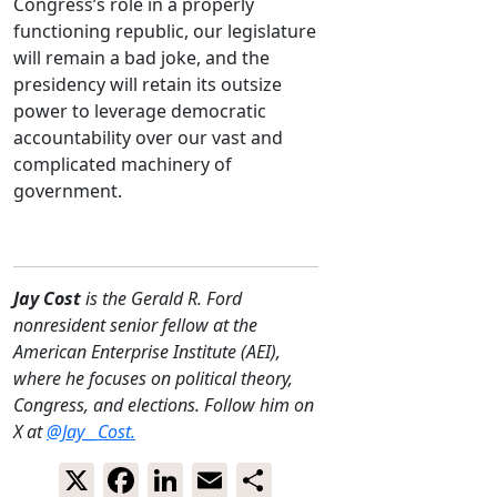
Congress’s role in a properly
functioning republic, our legislature
will remain a bad joke, and the
presidency will retain its outsize
power to leverage democratic
accountability over our vast and
complicated machinery of
government.
Jay Cost
is the Gerald R. Ford
nonresident senior fellow at the
American Enterprise Institute (AEI),
where he focuses on political theory,
Congress, and elections. Follow him on
X at
@Jay__Cost.
X
Facebook
LinkedIn
Email
Share