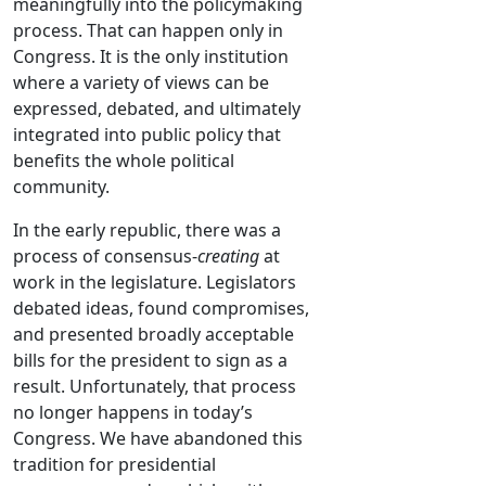
meaningfully into the policymaking
process. That can happen only in
Congress. It is the only institution
where a variety of views can be
expressed, debated, and ultimately
integrated into public policy that
benefits the whole political
community.
In the early republic, there was a
process of consensus-
creating
at
work in the legislature. Legislators
debated ideas, found compromises,
and presented broadly acceptable
bills for the president to sign as a
result. Unfortunately, that process
no longer happens in today’s
Congress. We have abandoned this
tradition for presidential