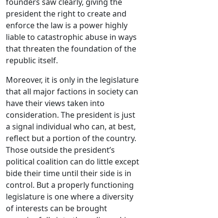
founders saw clearly, giving the
president the right to create and
enforce the law is a power highly
liable to catastrophic abuse in ways
that threaten the foundation of the
republic itself.
Moreover, it is only in the legislature
that all major factions in society can
have their views taken into
consideration. The president is just
a signal individual who can, at best,
reflect but a portion of the country.
Those outside the president’s
political coalition can do little except
bide their time until their side is in
control. But a properly functioning
legislature is one where a diversity
of interests can be brought