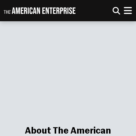
About The American