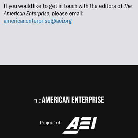
If you would like to get in touch with the editors of
The
American Enterprise
, please email:
americanenterprise@aei.org
Project of: