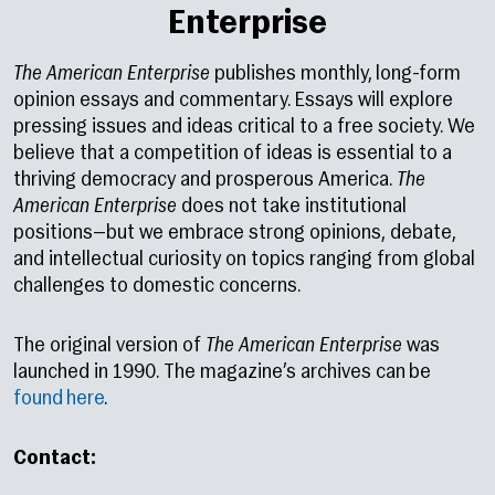
Enterprise
The American Enterprise
publishes monthly, long-form
opinion essays and commentary. Essays will explore
pressing issues and ideas critical to a free society. We
believe that a competition of ideas is essential to a
thriving democracy and prosperous America.
The
American Enterprise
does not take institutional
positions—but we embrace strong opinions, debate,
and intellectual curiosity on topics ranging from global
challenges to domestic concerns.
The original version of
The American Enterprise
was
launched in 1990. The magazine’s archives can be
found here
.
Contact: