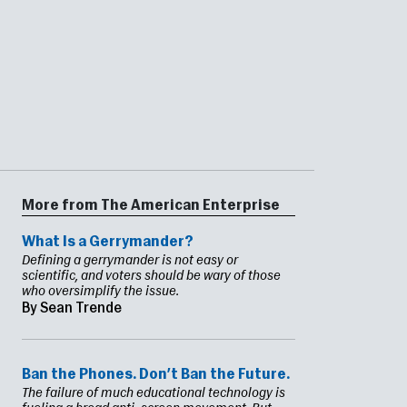
More from The American Enterprise
What Is a Gerrymander?
Defining a gerrymander is not easy or
scientific, and voters should be wary of those
who oversimplify the issue.
By Sean Trende
Ban the Phones. Don’t Ban the Future.
The failure of much educational technology is