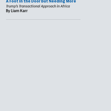
A Foot in the Door but Needing More
Trump’s Transactional Approach in Africa
By Liam Karr