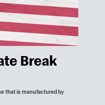
ate Break
 one that is manufactured by