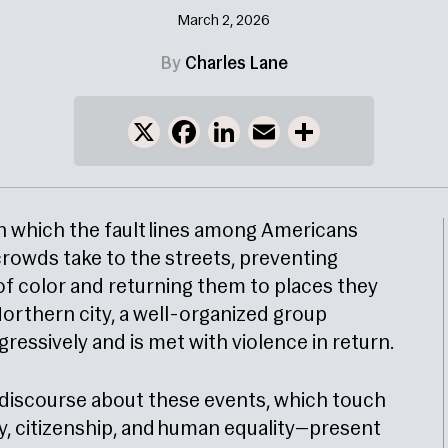
March 2, 2026
By
Charles Lane
X
Facebook
LinkedIn
Email
Share
, in which the fault lines among Americans
 crowds take to the streets, preventing
of color and returning them to places they
l Northern city, a well-organized group
ssively and is met with violence in return.
 discourse about these events, which touch
ty, citizenship, and human equality—present