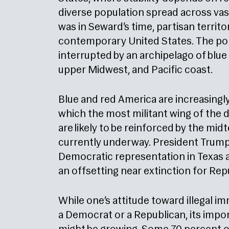
diverse population spread across vast 
was in Seward’s time, partisan territor
contemporary United States. The polit
interrupted by an archipelago of blue 
upper Midwest, and Pacific coast.
Blue and red America are increasingly
which the most militant wing of the
are likely to be reinforced by the mi
currently underway. President Trump in
Democratic representation in Texas a
an offsetting near extinction for Rep
While one’s attitude toward illegal i
a Democrat or a Republican, its impor