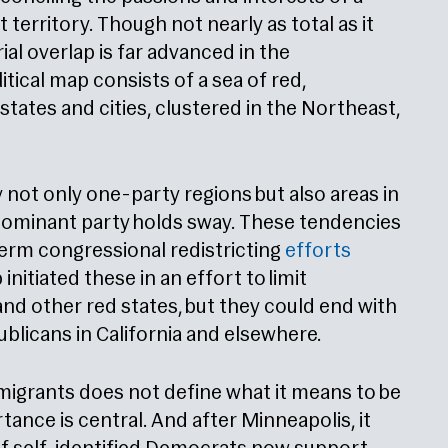
territory. Though not nearly as total as it
ial overlap is far advanced in the
ical map consists of a sea of red,
states and cities, clustered in the Northeast,
 not only one-party regions but also areas in
 dominant party holds sway. These tendencies
dterm congressional redistricting
efforts
itiated these in an effort to limit
nd other red states, but they could end with
ublicans in California and elsewhere.
mmigrants does not define what it means to be
tance is central. And after Minneapolis, it