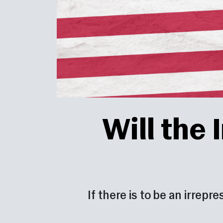
Will the
If there is to be an irrepr