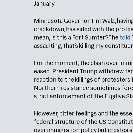
January.
Minnesota Governor Tim Walz, having
crackdown, has sided with the protest
mean, is this a Fort Sumter?” he
told
assaulting, that’s killing my constitue
For the moment, the clash over immi
eased. President Trump withdrew fede
reaction to the killings of protester
Northern resistance sometimes forc
strict enforcement of the Fugitive Sl
However, bitter feelings and the esse
federal structure of the US Constitut
over immigration policy but creates