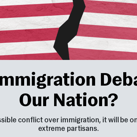
 Immigration Deb
Our Nation?
essible conflict over immigration, it will be
extreme partisans.