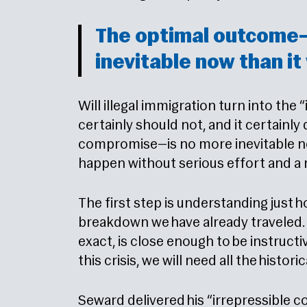
The optimal outcome
inevitable now than it
Will illegal immigration turn into the 
certainly should not, and it certainl
compromise—is no more inevitable now
happen without serious effort and a re
The first step is understanding just 
breakdown we have already traveled. 
exact, is close enough to be instructi
this crisis, we will need all the histo
Seward delivered his “irrepressible c