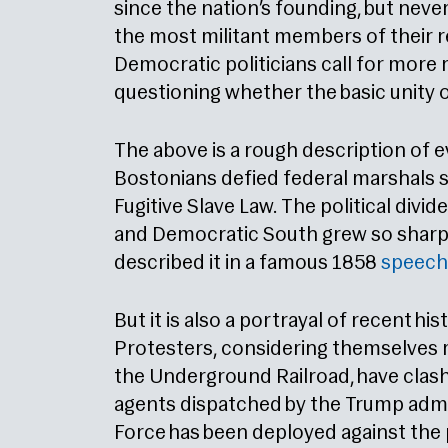
since the nation’s founding, but neve
the most militant members of their r
Democratic politicians call for more
questioning whether the basic unity o
The above is a rough description of e
Bostonians defied federal marshals s
Fugitive Slave Law. The political div
and Democratic South grew so sharp 
described it in a famous 1858
speech
But it is also a portrayal of recent hi
Protesters, considering themselves 
the Underground Railroad, have clas
agents dispatched by the Trump admin
Force has been deployed against the