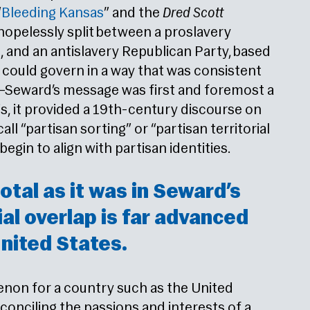
“
Bleeding Kansas
” and the
Dred Scott
 hopelessly split between a proslavery
, and an antislavery Republican Party, based
 could govern in a way that was consistent
g—Seward’s message was first and foremost a
ysis, it provided a 19th-century discourse on
all “partisan sorting” or “partisan territorial
egin to align with partisan identities.
otal as it was in Seward’s
ial overlap is far advanced
nited States.
enon for a country such as the United
conciling the passions and interests of a