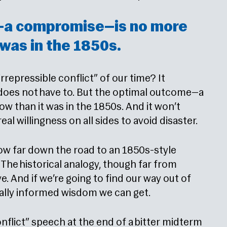
—a compromise—is no more
 was in the 1850s.
“irrepressible conflict” of our time? It
y does not have to. But the optimal outcome—a
 than it was in the 1850s. And it won’t
al willingness on all sides to avoid disaster.
how far down the road to an 1850s-style
The historical analogy, though far from
ve. And if we’re going to find our way out of
rically informed wisdom we can get.
onflict” speech at the end of a bitter midterm