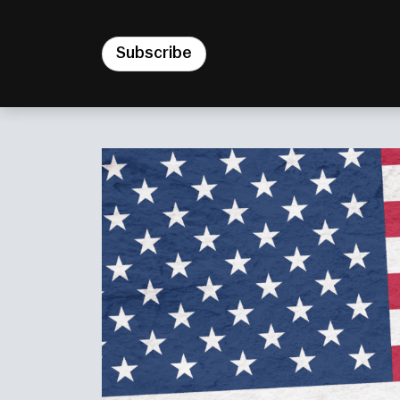
Subscribe