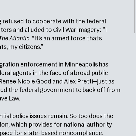
 refused to cooperate with the federal
ers and alluded to Civil War imagery: “I
The Atlantic
. “It’s an armed force that’s
nts, my citizens.”
gration enforcement in Minneapolis has
ral agents in the face of a broad public
s Renee Nicole Good and Alex Pretti—just as
ed the federal government to back off from
ave Law.
ntial policy issues remain. So too does the
ion, which provides for national authority
 space for state-based noncompliance.