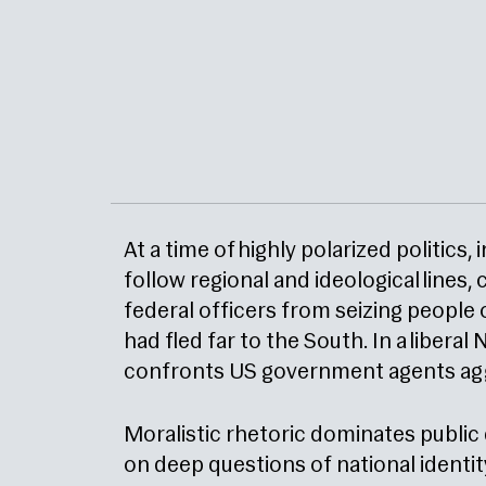
At a time of highly polarized politics
follow regional and ideological lines,
federal officers from seizing people 
had fled far to the South. In a libera
confronts US government agents aggre
Moralistic rhetoric dominates public
on deep questions of national identi