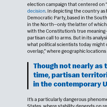
election campaign that centered on 
decision
. In depicting the country as
Democratic Party, based in the South
in the North—only the latter of which
with the Constitution’s true meanin
partisan call to arms. But in its anal
what political scientists today might c
overlap,” where geographic locations b
Though not nearly as t
time, partisan territor
in the contemporary U
It’s a particularly dangerous phenom
States, where stability depends on re