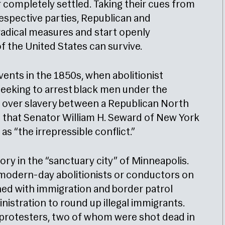
r completely settled. Taking their cues from
espective parties, Republican and
 radical measures and start openly
f the United States can survive.
vents in the 1850s, when abolitionist
eeking to arrest black men under the
ide over slavery between a Republican North
that Senator William H. Seward of New York
as “the irrepressible conflict.”
story in the “sanctuary city” of Minneapolis.
modern-day abolitionists or conductors on
hed with immigration and border patrol
istration to round up illegal immigrants.
 protesters, two of whom were shot dead in