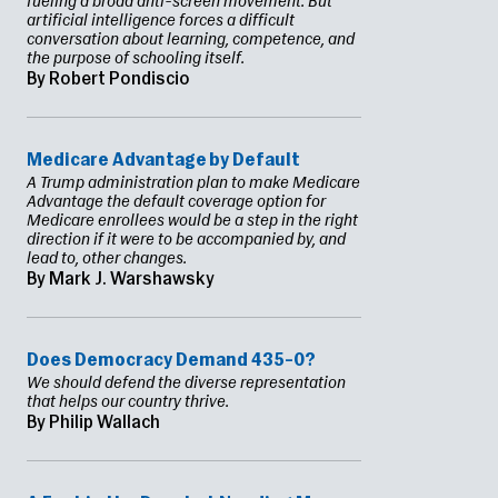
fueling a broad anti-screen movement. But
artificial intelligence forces a difficult
conversation about learning, competence, and
the purpose of schooling itself.
By Robert Pondiscio
Medicare Advantage by Default
A Trump administration plan to make Medicare
Advantage the default coverage option for
Medicare enrollees would be a step in the right
direction if it were to be accompanied by, and
lead to, other changes.
By Mark J. Warshawsky
Does Democracy Demand 435–0?
We should defend the diverse representation
that helps our country thrive.
By Philip Wallach