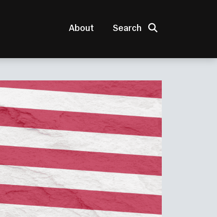
Search
About