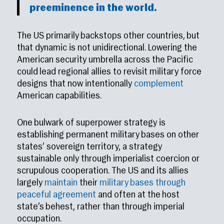
preeminence in the world.
The US primarily backstops other countries, but
that dynamic is not unidirectional. Lowering the
American security umbrella across the Pacific
could lead regional allies to revisit military force
designs that now intentionally
complement
American capabilities.
One bulwark of superpower strategy is
establishing permanent military bases on other
states’ sovereign territory, a strategy
sustainable only through imperialist coercion or
scrupulous cooperation. The US and its allies
largely
maintain
their
military bases through
peaceful agreement
and often at the host
state’s behest, rather than through imperial
occupation.