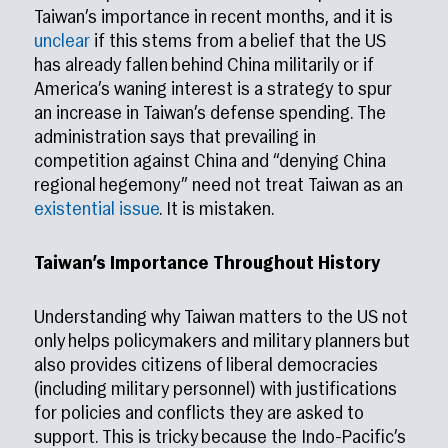
Taiwan’s importance in recent months, and it is
unclear
if this stems from a belief that the US
has already fallen behind China militarily or if
America’s waning interest is a strategy to spur
an increase in Taiwan’s defense spending. The
administration says that prevailing in
competition against China and “denying China
regional hegemony” need not treat Taiwan as an
existential issue
. It is mistaken.
Taiwan’s Importance Throughout History
Understanding why Taiwan matters to the US not
only helps policymakers and military planners but
also provides citizens of liberal democracies
(including military personnel) with justifications
for policies and conflicts they are asked to
support. This is tricky because the Indo-Pacific’s