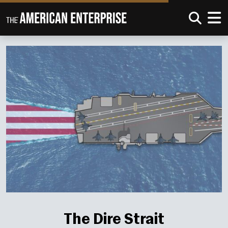
The Dire Strait