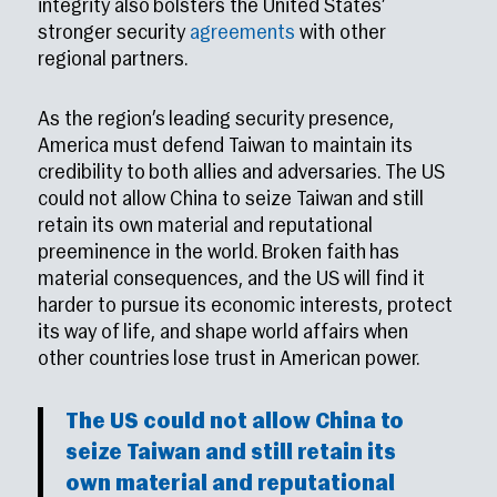
integrity also bolsters the United States’
stronger security
agreements
with other
regional partners.
As the region’s leading security presence,
America must defend Taiwan to maintain its
credibility to both allies and adversaries. The US
could not allow China to seize Taiwan and still
retain its own material and reputational
preeminence in the world. Broken faith has
material consequences, and the US will find it
harder to pursue its economic interests, protect
its way of life, and shape world affairs when
other countries lose trust in American power.
The US could not allow China to
seize Taiwan and still retain its
own material and reputational