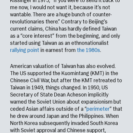
Kissinger in 1975, “If you were to send it back to
me now, I would not want it, because it’s not
wantable. There are a huge bunch of counter-
revolutionaries there.” Contrary to Beijing’s
current claims, China has hardly defined Taiwan
as a “core interest” from the beginning, and only
started using Taiwan as an ethnonationalist
rallying point
in earnest from
the 1980s
.
American valuation of Taiwan has also evolved.
The US supported the Kuomintang (KMT) in the
Chinese Civil War, but after the KMT retreated to
Taiwan in 1949, things changed. In 1950, US
Secretary of State Dean Acheson implicitly
warned the Soviet Union about expansionism but
ceded Asian affairs outside of a “
perimeter
” that
he drew around Japan and the Philippines. When
North Korea subsequently invaded South Korea
with Soviet approval and Chinese support,