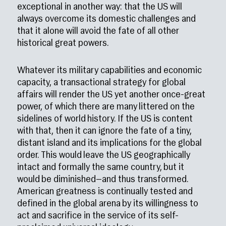
exceptional in another way: that the US will
always overcome its domestic challenges and
that it alone will avoid the fate of all other
historical great powers.
Whatever its military capabilities and economic
capacity, a transactional strategy for global
affairs will render the US yet another once-great
power, of which there are many littered on the
sidelines of world history. If the US is content
with that, then it can ignore the fate of a tiny,
distant island and its implications for the global
order. This would leave the US geographically
intact and formally the same country, but it
would be diminished—and thus transformed.
American greatness is continually tested and
defined in the global arena by its willingness to
act and sacrifice in the service of its self-