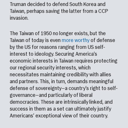
Truman decided to defend South Korea and
Taiwan, perhaps saving the latter from a CCP
invasion.
The Taiwan of 1950 no longer exists, but the
Taiwan of today is even
more worthy
of defense
by the US for reasons ranging from US self-
interest to ideology. Securing America’s
economic interests in Taiwan requires protecting
our regional security interests, which
necessitates maintaining credibility with allies
and partners. This, in turn, demands meaningful
defense of sovereignty—a country’s right to self-
governance—and particularly of liberal
democracies. These are intrinsically linked, and
success in them as a set can ultimately justify
Americans’ exceptional view of their country.