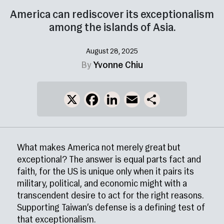
America can rediscover its exceptionalism
among the islands of Asia.
August 28, 2025
By
Yvonne Chiu
X
Facebook
LinkedIn
Email
Share
What makes America not merely great but
exceptional? The answer is equal parts fact and
faith, for the US is unique only when it pairs its
military, political, and economic might with a
transcendent desire to act for the right reasons.
Supporting Taiwan’s defense is a defining test of
that exceptionalism.