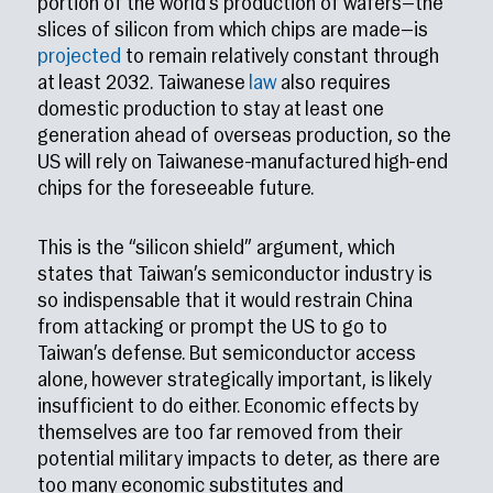
portion of the world’s production of wafers—the
slices of silicon from which chips are made—is
projected
to remain relatively constant through
at least 2032. Taiwanese
law
also requires
domestic production to stay at least one
generation ahead of overseas production, so the
US will rely on Taiwanese-manufactured high-end
chips for the foreseeable future.
This is the “silicon shield” argument, which
states that Taiwan’s semiconductor industry is
so indispensable that it would restrain China
from attacking or prompt the US to go to
Taiwan’s defense. But semiconductor access
alone, however strategically important, is likely
insufficient to do either. Economic effects by
themselves are too far removed from their
potential military impacts to deter, as there are
too many economic substitutes and