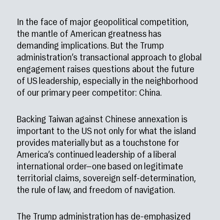
In the face of major geopolitical competition,
the mantle of American greatness has
demanding implications. But the Trump
administration’s transactional approach to global
engagement raises questions about the future
of US leadership, especially in the neighborhood
of our primary peer competitor: China.
Backing Taiwan against Chinese annexation is
important to the US not only for what the island
provides materially but as a touchstone for
America’s continued leadership of a liberal
international order—one based on legitimate
territorial claims, sovereign self-determination,
the rule of law, and freedom of navigation.
The Trump administration has de-emphasized