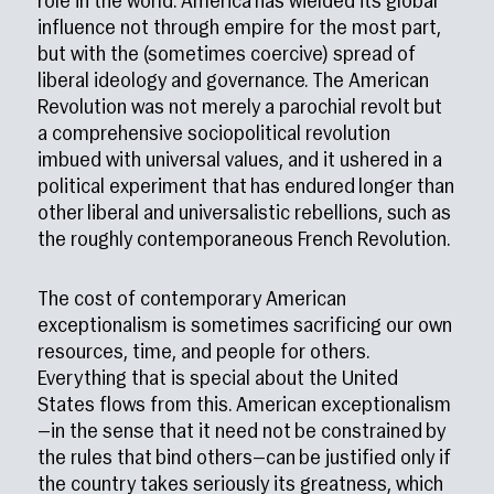
role in the world. America has wielded its global
influence not through empire for the most part,
but with the (sometimes coercive) spread of
liberal ideology and governance. The American
Revolution was not merely a parochial revolt but
a comprehensive sociopolitical revolution
imbued with universal values, and it ushered in a
political experiment that has endured longer than
other liberal and universalistic rebellions, such as
the roughly contemporaneous French Revolution.
The cost of contemporary American
exceptionalism is sometimes sacrificing our own
resources, time, and people for others.
Everything that is special about the United
States flows from this. American exceptionalism
—in the sense that it need not be constrained by
the rules that bind others—can be justified only if
the country takes seriously its greatness, which