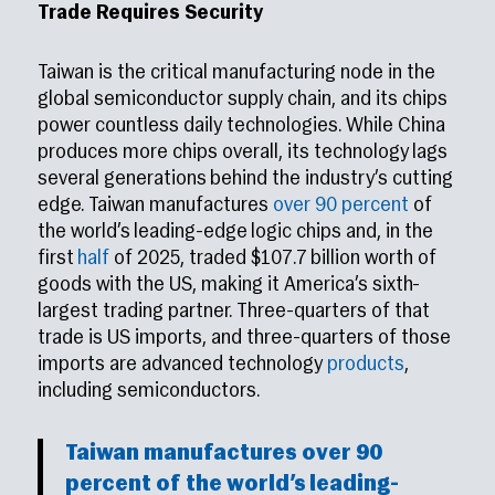
Trade Requires Security
Taiwan is the critical manufacturing node in the
global semiconductor supply chain, and its chips
power countless daily technologies. While China
produces more chips overall, its technology lags
several generations behind the industry’s cutting
edge. Taiwan manufactures
over 90 percent
of
the world’s leading-edge logic chips and, in the
first
half
of 2025, traded $107.7 billion worth of
goods with the US, making it America’s sixth-
largest trading partner. Three-quarters of that
trade is US imports, and three-quarters of those
imports are advanced technology
products
,
including semiconductors.
Taiwan manufactures
over 90
percent
of the world’s leading-