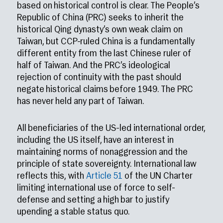
based on historical control is clear. The People’s
Republic of China (PRC) seeks to inherit the
historical Qing dynasty’s own weak claim on
Taiwan, but CCP-ruled China is a fundamentally
different entity from the last Chinese ruler of
half of Taiwan. And the PRC’s ideological
rejection of continuity with the past should
negate historical claims before 1949. The PRC
has never held any part of Taiwan.
All beneficiaries of the US-led international order,
including the US itself, have an interest in
maintaining norms of nonaggression and the
principle of state sovereignty. International law
reflects this, with
Article 51
of the UN Charter
limiting international use of force to self-
defense and setting a high bar to justify
upending a stable status quo.