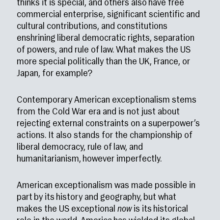
thinks it is special, and others also have free
commercial enterprise, significant scientific and
cultural contributions, and constitutions
enshrining liberal democratic rights, separation
of powers, and rule of law. What makes the US
more special politically than the UK, France, or
Japan, for example?
Contemporary American exceptionalism stems
from the Cold War era and is not just about
rejecting external constraints on a superpower’s
actions. It also stands for the championship of
liberal democracy, rule of law, and
humanitarianism, however imperfectly.
American exceptionalism was made possible in
part by its history and geography, but what
makes the US exceptional
now
is its historical