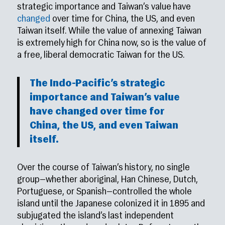
strategic importance and Taiwan’s value have
changed
over time for China, the US, and even
Taiwan itself. While the value of annexing Taiwan
is extremely high for China now, so is the value of
a free, liberal democratic Taiwan for the US.
The Indo-Pacific’s strategic
importance and Taiwan’s value
have
changed
over time for
China, the US, and even Taiwan
itself.
Over the course of Taiwan’s history, no single
group—whether aboriginal, Han Chinese, Dutch,
Portuguese, or Spanish—controlled the whole
island until the Japanese colonized it in 1895 and
subjugated the island’s last independent