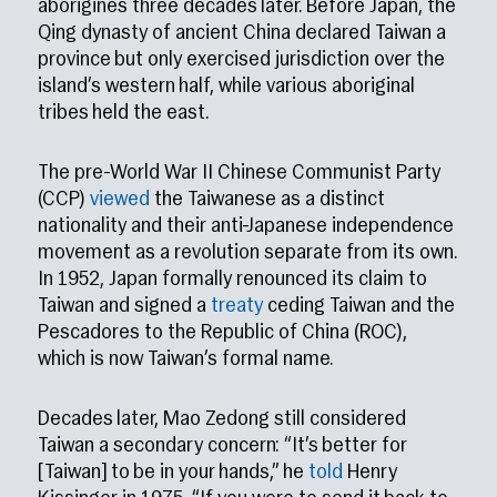
aborigines three decades later. Before Japan, the
Qing dynasty of ancient China declared Taiwan a
province but only exercised jurisdiction over the
island’s western half, while various aboriginal
tribes held the east.
The pre-World War II Chinese Communist Party
(CCP)
viewed
the Taiwanese as a distinct
nationality and their anti-Japanese independence
movement as a revolution separate from its own.
In 1952, Japan formally renounced its claim to
Taiwan and signed a
treaty
ceding Taiwan and the
Pescadores to the Republic of China (ROC),
which is now Taiwan’s formal name.
Decades later, Mao Zedong still considered
Taiwan a secondary concern: “It’s better for
[Taiwan] to be in your hands,” he
told
Henry