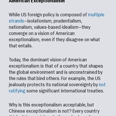
American Exceptionalism
While US foreign policy is composed of
multiple
strands
—isolationism, prudentialism,
nationalism, values-based idealism—they
converge on a vision of American
exceptionalism, even if they disagree on what
that entails.
Today, the dominant vision of American
exceptionalism is that of a country that shapes
the global environment and is unconstrained by
the rules that bind others. For example, the US
jealously protects its national sovereignty by
not
ratifying
some significant international treaties.
Why is this exceptionalism acceptable, but
Chinese exceptionalism is not? Every country