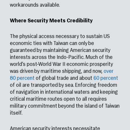
workarounds available.
Where Security Meets Credibility
The physical access necessary to sustain US
economic ties with Taiwan can only be
guaranteed by maintaining American security
interests across the Indo-Pacific. Much of the
world’s post–World War II economic prosperity
was driven by maritime shipping, and now,
over
80 percent
of global trade and about
60 percent
of oil are transported by sea. Enforcing freedom
of navigation in international waters and keeping
critical maritime routes open to all requires
military commitment beyond the island of Taiwan
itself.
American security interests necessitate