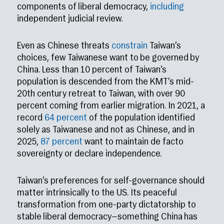
components of liberal democracy,
including
independent judicial review.
Even as Chinese threats
constrain
Taiwan’s
choices, few Taiwanese want to be governed by
China. Less than 10 percent of Taiwan’s
population is descended from the KMT’s mid-
20th century retreat to Taiwan, with over 90
percent coming from earlier migration. In 2021, a
record
64 percent
of the population identified
solely as Taiwanese and not as Chinese, and in
2025,
87 percent
want to maintain de facto
sovereignty or declare independence.
Taiwan’s preferences for self-governance should
matter intrinsically to the US. Its peaceful
transformation from one-party dictatorship to
stable liberal democracy—something China has