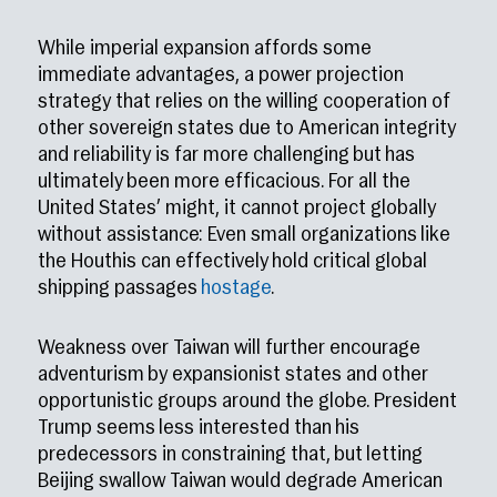
While imperial expansion affords some
immediate advantages, a power projection
strategy that relies on the willing cooperation of
other sovereign states due to American integrity
and reliability is far more challenging but has
ultimately been more efficacious. For all the
United States’ might, it cannot project globally
without assistance: Even small organizations like
the Houthis can effectively hold critical global
shipping passages
hostage
.
Weakness over Taiwan will further encourage
adventurism by expansionist states and other
opportunistic groups around the globe. President
Trump seems less interested than his
predecessors in constraining that, but letting
Beijing swallow Taiwan would degrade American