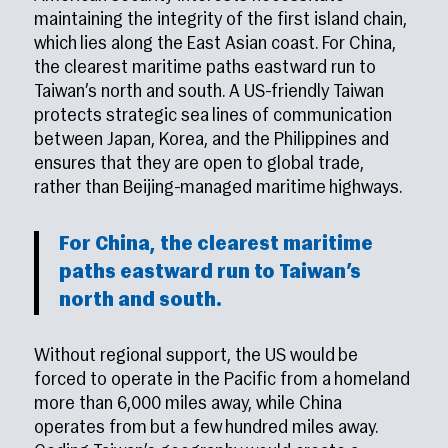
maintaining the integrity of the first island chain,
which lies along the East Asian coast. For China,
the clearest maritime paths eastward run to
Taiwan’s north and south. A US-friendly Taiwan
protects strategic sea lines of communication
between Japan, Korea, and the Philippines and
ensures that they are open to global trade,
rather than Beijing-managed maritime highways.
For China, the clearest maritime
paths eastward run to Taiwan’s
north and south.
Without regional support, the US would be
forced to operate in the Pacific from a homeland
more than 6,000 miles away, while China
operates from but a few hundred miles away.