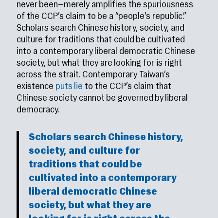
never been—merely amplifies the spuriousness
of the CCP’s claim to be a “people’s republic.”
Scholars search Chinese history, society, and
culture for traditions that could be cultivated
into a contemporary liberal democratic Chinese
society, but what they are looking for is right
across the strait. Contemporary Taiwan’s
existence
puts lie
to the CCP’s claim that
Chinese society cannot be governed by liberal
democracy.
Scholars search Chinese history,
society, and culture for
traditions that could be
cultivated into a contemporary
liberal democratic Chinese
society, but what they are