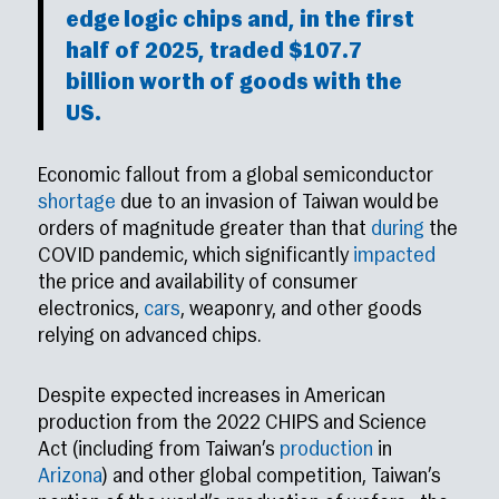
edge logic chips and, in the first
half
of 2025, traded $107.7
billion worth of goods with the
US.
Economic fallout from a global semiconductor
shortage
due to an invasion of Taiwan would be
orders of magnitude greater than that
during
the
COVID pandemic, which significantly
impacted
the price and availability of consumer
electronics,
cars
, weaponry, and other goods
relying on advanced chips.
Despite expected increases in American
production from the 2022 CHIPS and Science
Act (including from Taiwan’s
production
in
Arizona
) and other global competition, Taiwan’s