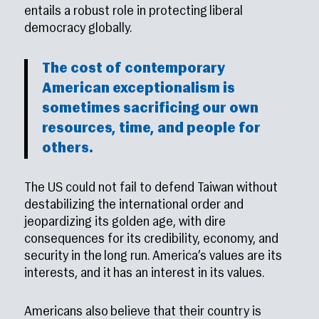
entails a robust role in protecting liberal
democracy globally.
The cost of contemporary
American exceptionalism is
sometimes sacrificing our own
resources, time, and people for
others.
The US could not fail to defend Taiwan without
destabilizing the international order and
jeopardizing its golden age, with dire
consequences for its credibility, economy, and
security in the long run. America’s values are its
interests, and it has an interest in its values.
Americans also believe that their country is