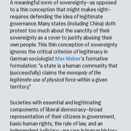
A meaningful norm of sovereignty—as opposed
to a thin conception that might makes right—
requires defending the idea of legitimate
governance. Many states (including China) doth
protest too much about the sanctity of their
sovereignty as a cover to justify abusing their
own people. This thin conception of sovereignty
ignores the critical criterion of legitimacy in
German sociologist
Max Weber
’s formative
formulation: “a state is a human community that
(successfully) claims the
monopoly of the
legitimate use of physical force
within a given
territory.”
Societies with essential and legitimating
components of liberal democracy—broad
representation of their citizens in government,
basic human rights, the rule of law, and an