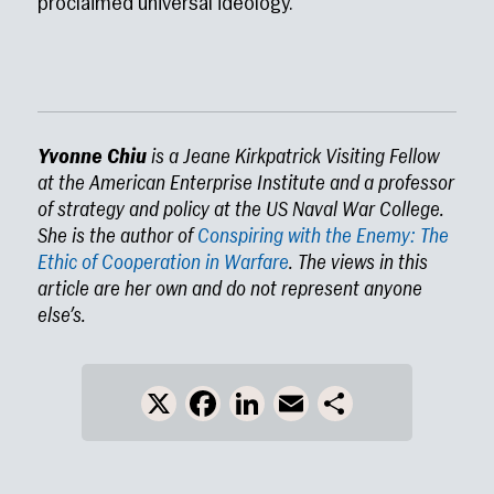
proclaimed universal ideology.
Yvonne Chiu
is a Jeane Kirkpatrick Visiting Fellow
at the American Enterprise Institute and a professor
of strategy and policy at the US Naval War College.
She is the author of
Conspiring with the Enemy: The
Ethic of Cooperation in Warfare
. The views in this
article are her own and do not represent anyone
else’s.
X
Facebook
LinkedIn
Email
Share