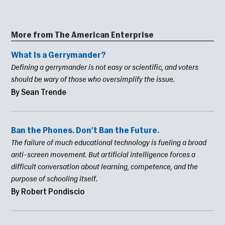
More from The American Enterprise
What Is a Gerrymander?
Defining a gerrymander is not easy or scientific, and voters
should be wary of those who oversimplify the issue.
By Sean Trende
Ban the Phones. Don’t Ban the Future.
The failure of much educational technology is fueling a broad
anti-screen movement. But artificial intelligence forces a
difficult conversation about learning, competence, and the
purpose of schooling itself.
By Robert Pondiscio