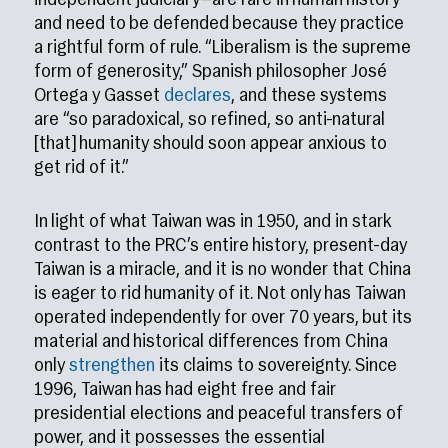
independent judiciary—are rare in human history
and need to be defended because they practice
a rightful form of rule. “Liberalism is the supreme
form of generosity,” Spanish philosopher José
Ortega y Gasset
declares
, and these systems
are “so paradoxical, so refined, so anti-natural
[that] humanity should soon appear anxious to
get rid of it.”
In light of what Taiwan was in 1950, and in stark
contrast to the PRC’s entire history, present-day
Taiwan is a miracle, and it is no wonder that China
is eager to rid humanity of it. Not only has Taiwan
operated independently for over 70 years, but its
material and historical differences from China
only
strengthen
its claims to sovereignty. Since
1996, Taiwan has had eight free and fair
presidential elections and peaceful transfers of
power, and it possesses the essential