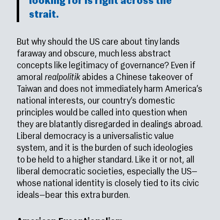
looking for is right across the
strait.
But why should the US care about tiny lands
faraway and obscure, much less abstract
concepts like legitimacy of governance? Even if
amoral
realpolitik
abides a Chinese takeover of
Taiwan and does not immediately harm America’s
national interests, our country’s domestic
principles would be called into question when
they are blatantly disregarded in dealings abroad.
Liberal democracy is a universalistic value
system, and it is the burden of such ideologies
to be held to a higher standard. Like it or not, all
liberal democratic societies, especially the US—
whose national identity is closely tied to its civic
ideals—bear this extra burden.