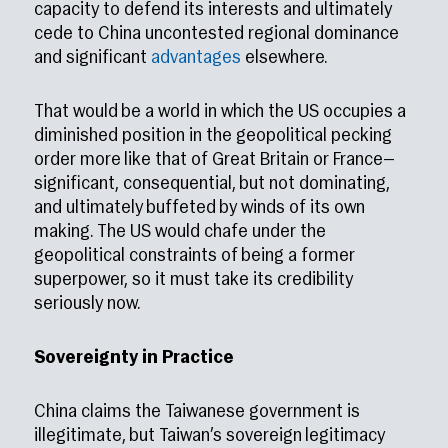
capacity to defend its interests and ultimately
cede to China uncontested regional dominance
and significant
advantages
elsewhere.
That would be a world in which the US occupies a
diminished position in the geopolitical pecking
order more like that of Great Britain or France—
significant, consequential, but not dominating,
and ultimately buffeted by winds of its own
making. The US would chafe under the
geopolitical constraints of being a former
superpower, so it must take its credibility
seriously now.
Sovereignty in Practice
China claims the Taiwanese government is
illegitimate, but Taiwan’s sovereign legitimacy