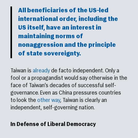
All beneficiaries of the US-led
international order, including the
US itself, have an interest in
maintaining norms of
nonaggression and the principle
of state sovereignty.
Taiwan is
already
de facto independent. Only a
fool or a propagandist would say otherwise in the
face of Taiwan’s decades of successful self-
governance. Even as China pressures countries
to look the
other way
, Taiwan is clearly an
independent, self-governing nation.
In Defense of Liberal Democracy