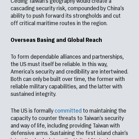
Ceding Taiwan’s geography would create a
cascading security risk, compounded by China’s
ability to push forward its strongholds and cut
off critical maritime routes in the region.
Overseas Basing and Global Reach
To form dependable alliances and partnerships,
the US must itself be reliable. In this way,
America’s security and credibility are intertwined.
Both can only be built over time, the former with
reliable military capabilities, and the latter with
sustained integrity.
The US is formally
committed
to maintaining the
capacity to counter threats to Taiwan’s security
and way of life, including providing Taiwan with
defensive arms. Sustaining the first island chain’s