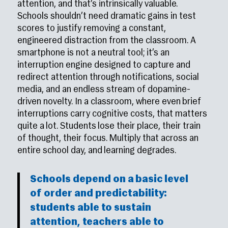
attention, and that’s intrinsically valuable.
Schools shouldn’t need dramatic gains in test
scores to justify removing a constant,
engineered distraction from the classroom. A
smartphone is not a neutral tool; it’s an
interruption engine designed to capture and
redirect attention through notifications, social
media, and an endless stream of dopamine-
driven novelty. In a classroom, where even brief
interruptions carry cognitive costs, that matters
quite a lot. Students lose their place, their train
of thought, their focus. Multiply that across an
entire school day, and learning degrades.
Schools depend on a basic level
of order and predictability:
students able to sustain
attention, teachers able to