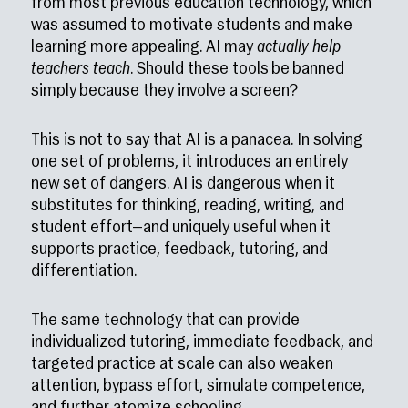
from most previous education technology, which
was assumed to motivate students and make
learning more appealing. AI may
actually help
teachers teach
. Should these tools be banned
simply because they involve a screen?
This is not to say that AI is a panacea. In solving
one set of problems, it introduces an entirely
new set of dangers. AI is dangerous when it
substitutes for thinking, reading, writing, and
student effort—and uniquely useful when it
supports practice, feedback, tutoring, and
differentiation.
The same technology that can provide
individualized tutoring, immediate feedback, and
targeted practice at scale can also weaken
attention, bypass effort, simulate competence,