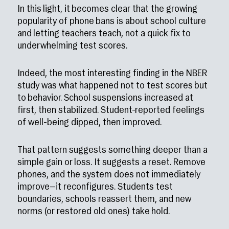
In this light, it becomes clear that the growing
popularity of phone bans is about school culture
and letting teachers teach, not a quick fix to
underwhelming test scores.
Indeed, the most interesting finding in the NBER
study was what happened not to test scores but
to behavior. School suspensions increased at
first, then stabilized. Student-reported feelings
of well-being dipped, then improved.
That pattern suggests something deeper than a
simple gain or loss. It suggests a reset. Remove
phones, and the system does not immediately
improve—it reconfigures. Students test
boundaries, schools reassert them, and new
norms (or restored old ones) take hold.