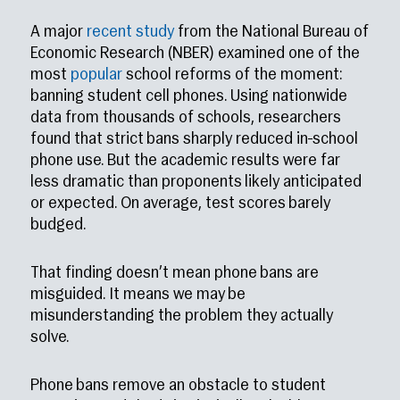
A major
recent study
from the National Bureau of
Economic Research (NBER) examined one of the
most
popular
school reforms of the moment:
banning student cell phones. Using nationwide
data from thousands of schools, researchers
found that strict bans sharply reduced in-school
phone use. But the academic results were far
less dramatic than proponents likely anticipated
or expected. On average, test scores barely
budged.
That finding doesn’t mean phone bans are
misguided. It means we may be
misunderstanding the problem they actually
solve.
Phone bans remove an obstacle to student