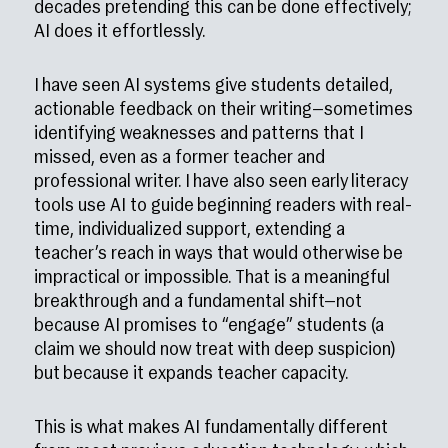
decades pretending this can be done effectively;
AI does it effortlessly.
I have seen AI systems give students detailed,
actionable feedback on their writing—sometimes
identifying weaknesses and patterns that I
missed, even as a former teacher and
professional writer. I have also seen early literacy
tools use AI to guide beginning readers with real-
time, individualized support, extending a
teacher’s reach in ways that would otherwise be
impractical or impossible. That is a meaningful
breakthrough and a fundamental shift—not
because AI promises to “engage” students (a
claim we should now treat with deep suspicion)
but because it expands teacher capacity.
This is what makes AI fundamentally different