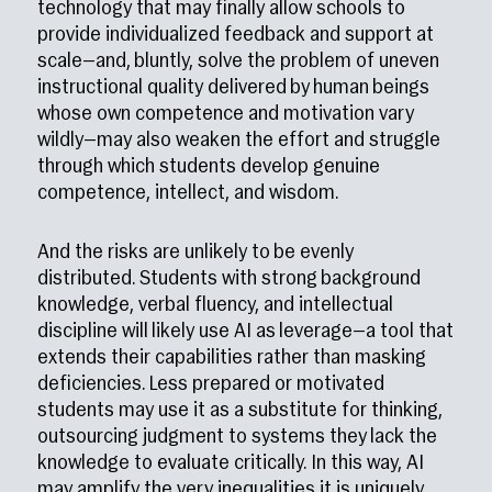
technology that may finally allow schools to
provide individualized feedback and support at
scale—and, bluntly, solve the problem of uneven
instructional quality delivered by human beings
whose own competence and motivation vary
wildly—may also weaken the effort and struggle
through which students develop genuine
competence, intellect, and wisdom.
And the risks are unlikely to be evenly
distributed. Students with strong background
knowledge, verbal fluency, and intellectual
discipline will likely use AI as leverage—a tool that
extends their capabilities rather than masking
deficiencies. Less prepared or motivated
students may use it as a substitute for thinking,
outsourcing judgment to systems they lack the
knowledge to evaluate critically. In this way, AI
may amplify the very inequalities it is uniquely