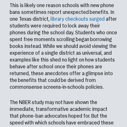
This is likely one reason schools with new phone
bans sometimes report unexpected benefits. In
one Texas district,
library checkouts surged
after
students were required to lock away their
phones during the school day. Students who once
spent free moments scrolling began borrowing
books instead. While we should avoid viewing the
experience of a single district as universal, and
examples like this shed no light on how students
behave after school once their phones are
returned, these anecdotes offer a glimpse into
the benefits that could be derived from
commonsense screens-in-schools policies.
The NBER study may not have shown the
immediate, transformative academic impact
that phone-ban advocates hoped for. But the
speed with which schools have embraced these