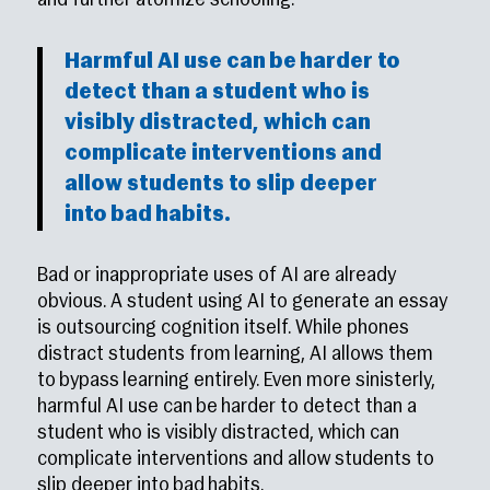
and further atomize schooling.
Harmful AI use can be harder to
detect than a student who is
visibly distracted, which can
complicate interventions and
allow students to slip deeper
into bad habits.
Bad or inappropriate uses of AI are already
obvious. A student using AI to generate an essay
is outsourcing cognition itself. While phones
distract students from learning, AI allows them
to bypass learning entirely. Even more sinisterly,
harmful AI use can be harder to detect than a
student who is visibly distracted, which can
complicate interventions and allow students to
slip deeper into bad habits.