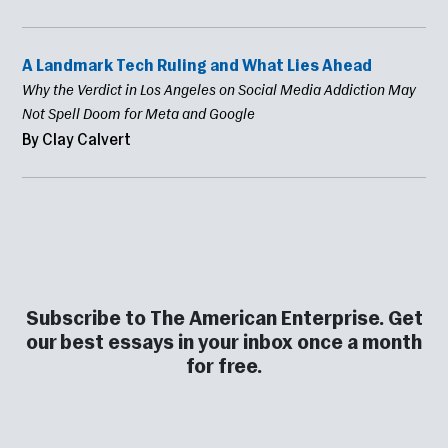
A Landmark Tech Ruling and What Lies Ahead
Why the Verdict in Los Angeles on Social Media Addiction May
Not Spell Doom for Meta and Google
By Clay Calvert
Subscribe to The American Enterprise. Get
our best essays in your inbox once a month
for free.