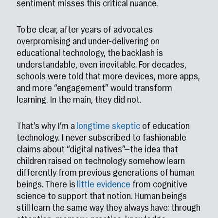
sentiment misses this critical nuance.
To be clear, after years of advocates
overpromising and under-delivering on
educational technology, the backlash is
understandable, even inevitable. For decades,
schools were told that more devices, more apps,
and more “engagement” would transform
learning. In the main, they did not.
That’s why I’m a
longtime skeptic
of education
technology. I never subscribed to fashionable
claims about “digital natives”—the idea that
children raised on technology somehow learn
differently from previous generations of human
beings. There is
little evidence
from cognitive
science to support that notion. Human beings
still learn the same way they always have: through