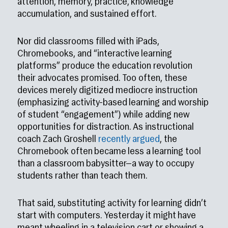
attention, memory, practice, knowledge
accumulation, and sustained effort.
Nor did classrooms filled with iPads,
Chromebooks, and “interactive learning
platforms” produce the education revolution
their advocates promised. Too often, these
devices merely digitized mediocre instruction
(emphasizing activity-based learning and worship
of student “engagement”) while adding new
opportunities for distraction. As instructional
coach Zach Groshell
recently argued
, the
Chromebook often became less a learning tool
than a classroom babysitter—a way to occupy
students rather than teach them.
That said, substituting activity for learning didn’t
start with computers. Yesterday it might have