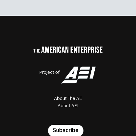
Project of:
About The AE
About AEI
Subscribe