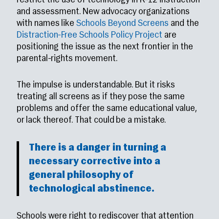
restrict the use of technology in K–12 instruction
and assessment. New advocacy organizations
with names like
Schools Beyond Screens
and the
Distraction-Free Schools Policy Project
are
positioning the issue as the next frontier in the
parental-rights movement.
The impulse is understandable. But it risks
treating all screens as if they pose the same
problems and offer the same educational value,
or lack thereof. That could be a mistake.
There is a danger in turning a
necessary corrective into a
general philosophy of
technological abstinence.
Schools were right to rediscover that attention