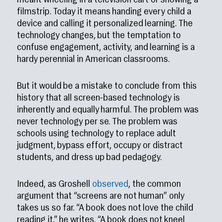
meant wheeling in a television cart or showing a
filmstrip. Today it means handing every child a
device and calling it personalized learning. The
technology changes, but the temptation to
confuse engagement, activity, and learning is a
hardy perennial in American classrooms.
But it would be a mistake to conclude from this
history that all screen-based technology is
inherently and equally harmful. The problem was
never technology per se. The problem was
schools using technology to replace adult
judgment, bypass effort, occupy or distract
students, and dress up bad pedagogy.
Indeed, as Groshell
observed
, the common
argument that “screens are not human” only
takes us so far. “A book does not love the child
reading it,” he writes. “A book does not kneel