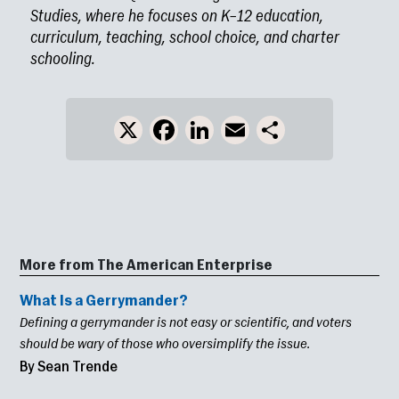
Studies, where he focuses on K–12 education,
curriculum, teaching, school choice, and charter
schooling.
X
Facebook
LinkedIn
Email
Share
More from The American Enterprise
What Is a Gerrymander?
Defining a gerrymander is not easy or scientific, and voters
should be wary of those who oversimplify the issue.
By Sean Trende