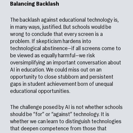
Balancing Backlash
The backlash against educational technology is,
in many ways, justified. But schools would be
wrong to conclude that every screen is a
problem. If skepticism hardens into
technological abstinence—if all screens come to
be viewed as equally harmful—we risk
oversimplifying an important conversation about
AI in education. We could miss out on an
opportunity to close stubborn and persistent
gaps in student achievement born of unequal
educational opportunities.
The challenge posed by AI is not whether schools
should be “for” or “against” technology. It is
whether we can learn to distinguish technologies
that deepen competence from those that