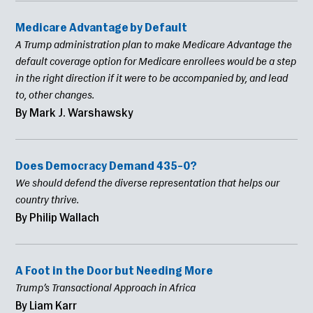
Medicare Advantage by Default
A Trump administration plan to make Medicare Advantage the
default coverage option for Medicare enrollees would be a step
in the right direction if it were to be accompanied by, and lead
to, other changes.
By Mark J. Warshawsky
Does Democracy Demand 435–0?
We should defend the diverse representation that helps our
country thrive.
By Philip Wallach
A Foot in the Door but Needing More
Trump’s Transactional Approach in Africa
By Liam Karr