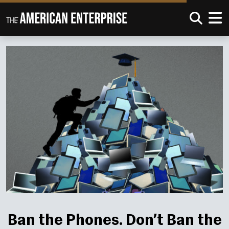
Ban the Phones. Don’t Ban the