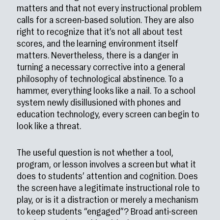
matters and that not every instructional problem
calls for a screen-based solution. They are also
right to recognize that it’s not all about test
scores, and the learning environment itself
matters. Nevertheless, there is a danger in
turning a necessary corrective into a general
philosophy of technological abstinence. To a
hammer, everything looks like a nail. To a school
system newly disillusioned with phones and
education technology, every screen can begin to
look like a threat.
The useful question is not whether a tool,
program, or lesson involves a screen but what it
does to students’ attention and cognition. Does
the screen have a legitimate instructional role to
play, or is it a distraction or merely a mechanism
to keep students “engaged”? Broad anti-screen