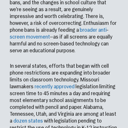
bans, and the changes in school culture that
we’re seeing as a result, are genuinely
impressive and worth celebrating. There is,
however, a risk of overcorrecting. Enthusiasm for
phone bans is already feeding a
broader
anti
–
screen
movement
—as if all screens are equally
harmful and no screen-based technology can
serve an educational purpose.
In several states, efforts that began with cell
phone restrictions are expanding into broader
limits on classroom technology. Missouri
lawmakers
recently approved
legislation limiting
screen time to 45 minutes a day and requiring
most elementary school assignments to be
completed with pencil and paper. Alabama,
Tennessee, Utah, and Virginia are among at least
a
dozen states
with legislation pending to