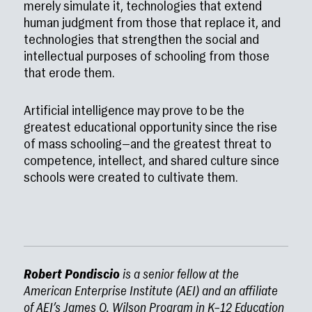
merely simulate it, technologies that extend
human judgment from those that replace it, and
technologies that strengthen the social and
intellectual purposes of schooling from those
that erode them.
Artificial intelligence may prove to be the
greatest educational opportunity since the rise
of mass schooling—and the greatest threat to
competence, intellect, and shared culture since
schools were created to cultivate them.
Robert Pondiscio
is a senior fellow at the
American Enterprise Institute (AEI) and an affiliate
of AEI’s James Q. Wilson Program in K–12 Education