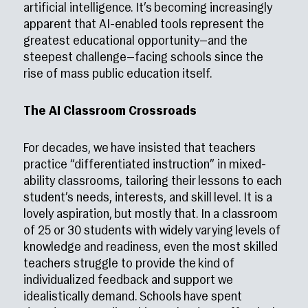
artificial intelligence. It’s becoming increasingly
apparent that AI-enabled tools represent the
greatest educational opportunity—and the
steepest challenge—facing schools since the
rise of mass public education itself.
The AI Classroom Crossroads
For decades, we have insisted that teachers
practice “differentiated instruction” in mixed-
ability classrooms, tailoring their lessons to each
student’s needs, interests, and skill level. It is a
lovely aspiration, but mostly that. In a classroom
of 25 or 30 students with widely varying levels of
knowledge and readiness, even the most skilled
teachers struggle to provide the kind of
individualized feedback and support we
idealistically demand. Schools have spent