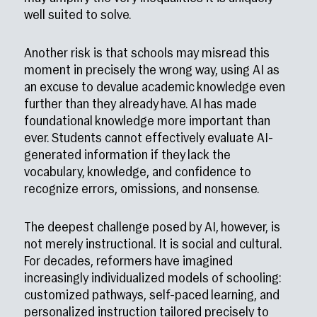
well suited to solve.
Another risk is that schools may misread this
moment in precisely the wrong way, using AI as
an excuse to devalue academic knowledge even
further than they already have. AI has made
foundational knowledge more important than
ever. Students cannot effectively evaluate AI-
generated information if they lack the
vocabulary, knowledge, and confidence to
recognize errors, omissions, and nonsense.
The deepest challenge posed by AI, however, is
not merely instructional. It is social and cultural.
For decades, reformers have imagined
increasingly individualized models of schooling:
customized pathways, self-paced learning, and
personalized instruction tailored precisely to