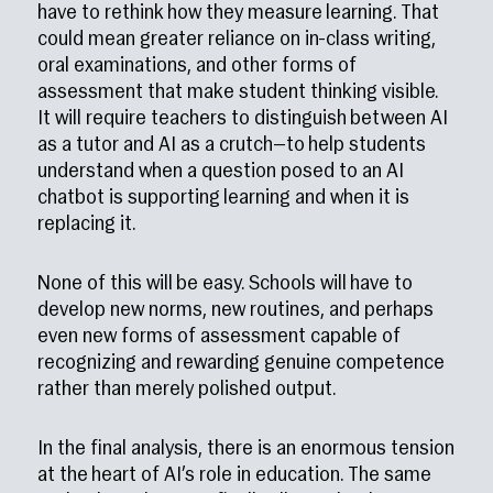
have to rethink how they measure learning. That
could mean greater reliance on in-class writing,
oral examinations, and other forms of
assessment that make student thinking visible.
It will require teachers to distinguish between AI
as a tutor and AI as a crutch—to help students
understand when a question posed to an AI
chatbot is supporting learning and when it is
replacing it.
None of this will be easy. Schools will have to
develop new norms, new routines, and perhaps
even new forms of assessment capable of
recognizing and rewarding genuine competence
rather than merely polished output.
In the final analysis, there is an enormous tension
at the heart of AI’s role in education. The same