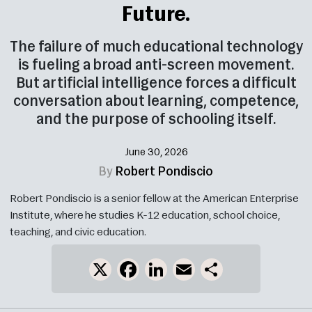
Future.
The failure of much educational technology
is fueling a broad anti-screen movement.
But artificial intelligence forces a difficult
conversation about learning, competence,
and the purpose of schooling itself.
June 30, 2026
By
Robert Pondiscio
Robert Pondiscio is a senior fellow at the American Enterprise
Institute, where he studies K-12 education, school choice,
teaching, and civic education.
X
Facebook
LinkedIn
Email
Share