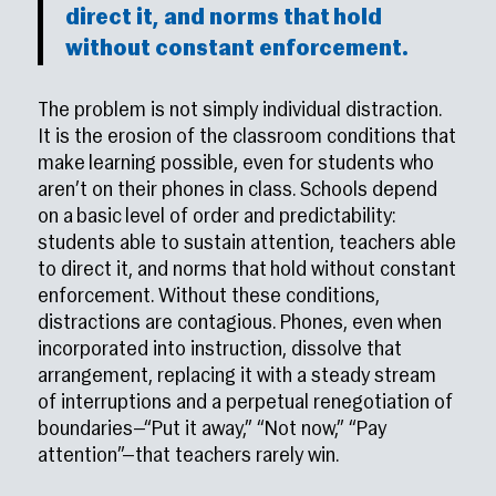
direct it, and norms that hold
without constant enforcement.
The problem is not simply individual distraction.
It is the erosion of the classroom conditions that
make learning possible, even for students who
aren’t on their phones in class. Schools depend
on a basic level of order and predictability:
students able to sustain attention, teachers able
to direct it, and norms that hold without constant
enforcement. Without these conditions,
distractions are contagious. Phones, even when
incorporated into instruction, dissolve that
arrangement, replacing it with a steady stream
of interruptions and a perpetual renegotiation of
boundaries—“Put it away,” “Not now,” “Pay
attention”—that teachers rarely win.