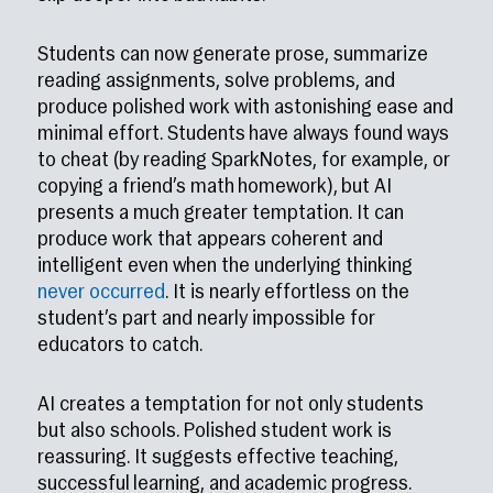
Students can now generate prose, summarize
reading assignments, solve problems, and
produce polished work with astonishing ease and
minimal effort. Students have always found ways
to cheat (by reading SparkNotes, for example, or
copying a friend’s math homework), but AI
presents a much greater temptation. It can
produce work that appears coherent and
intelligent even when the underlying thinking
never occurred
. It is nearly effortless on the
student’s part and nearly impossible for
educators to catch.
AI creates a temptation for not only students
but also schools. Polished student work is
reassuring. It suggests effective teaching,
successful learning, and academic progress.