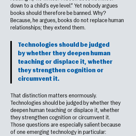
down to a child’s eye level.” Yet nobody argues
books should therefore be banned. Why?
Because, he argues, books do not replace human
relationships; they extend them.
Technologies should be judged
by whether they deepen human
teaching or displace it, whether
they strengthen cognition or
circumvent it.
That distinction matters enormously.
Technologies should be judged by whether they
deepen human teaching or displace it, whether
they strengthen cognition or circumvent it.
Those questions are especially salient because
of one emerging technology in particular: