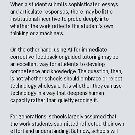
When a student submits sophisticated essays
and articulate responses, there may be little
institutional incentive to probe deeply into
whether the work reflects the student’s own
thinking or a machine’s.
On the other hand, using AI for immediate
corrective feedback or guided tutoring may be
an excellent way for students to develop
competence and knowledge. The question, then,
is not whether schools should embrace or reject
technology wholesale. It is whether they can use
technology in a way that deepens human
capacity rather than quietly eroding it.
For generations, schools largely assumed that
the work students submitted reflected their own
effort and understanding. But now, schools will