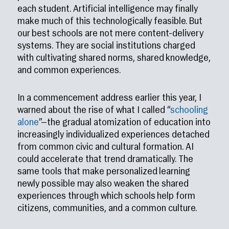
each student. Artificial intelligence may finally
make much of this technologically feasible. But
our best schools are not mere content-delivery
systems. They are social institutions charged
with cultivating shared norms, shared knowledge,
and common experiences.
In a commencement address earlier this year, I
warned about the rise of what I called “
schooling
alone
”—the gradual atomization of education into
increasingly individualized experiences detached
from common civic and cultural formation. AI
could accelerate that trend dramatically. The
same tools that make personalized learning
newly possible may also weaken the shared
experiences through which schools help form
citizens, communities, and a common culture.