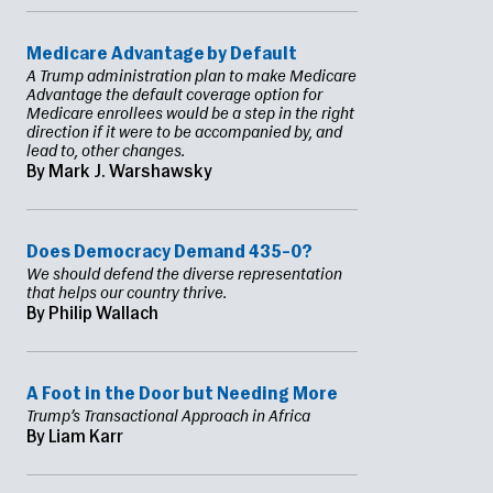
Medicare Advantage by Default
A Trump administration plan to make Medicare
Advantage the default coverage option for
Medicare enrollees would be a step in the right
direction if it were to be accompanied by, and
lead to, other changes.
By Mark J. Warshawsky
Does Democracy Demand 435–0?
We should defend the diverse representation
that helps our country thrive.
By Philip Wallach
A Foot in the Door but Needing More
Trump’s Transactional Approach in Africa
By Liam Karr