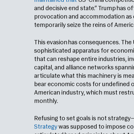
maintained that
US-China competition 
and decisive end state.” Trump has of
provocation and accommodation as 
temporarily seize the reins of Americ
This evasion has consequences. The
sophisticated apparatus for economi
that can reshape entire industries, i
capital, and alliance networks spann
articulate what this machinery is mean
bear economic costs for undefined o
American industry, which must restru
monthly.
Refusing to set goals is not strategy—
Strategy
was supposed to impose cohe