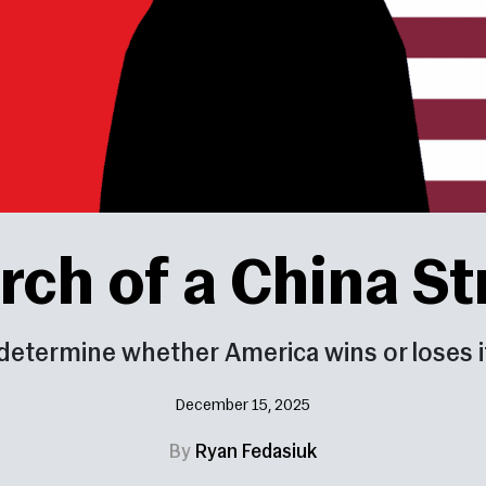
rch of a China S
determine whether America wins or loses it
December 15, 2025
By
Ryan Fedasiuk