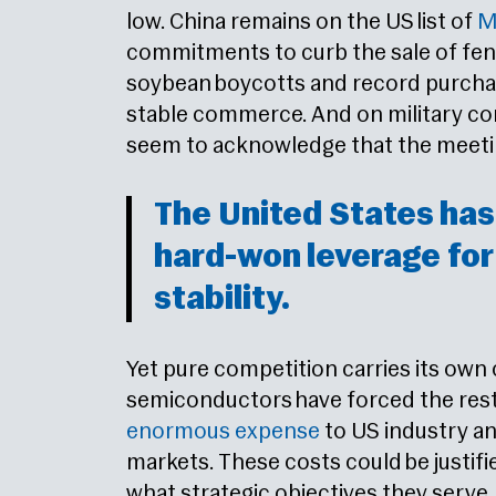
low. China remains on the US list of
Ma
commitments to curb the sale of fent
soybean boycotts and record purchas
stable commerce. And on military co
seem to acknowledge that the meeting
The United States has
hard-won leverage fo
stability.
Yet pure competition carries its own
semiconductors have forced the restr
enormous expense
to US industry a
markets. These costs could be justifi
what strategic objectives they serve.