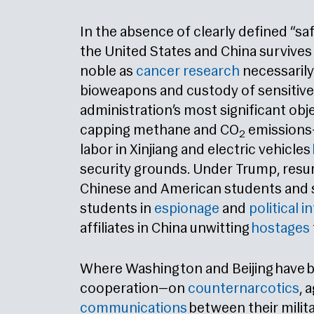
In the absence of clearly defined “s
the United States and China survives 
noble as
cancer research
necessarily
bioweapons and custody of sensitive 
administration’s most significant ob
capping methane and CO
emissions—
2
labor in Xinjiang and electric vehicles
security grounds. Under Trump, res
Chinese and American students and s
students in
espionage
and
political i
affiliates in China unwitting
hostages
Where Washington and Beijing have b
cooperation—on
counternarcotics
, 
communications
between their milit