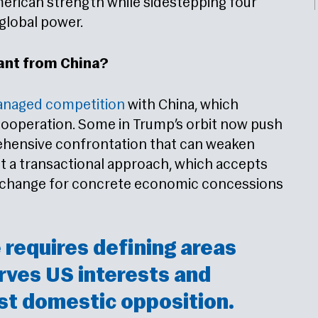
merican strength while sidestepping four
 global power.
ant from China?
naged competition
with China, which
cooperation. Some in Trump’s orbit now push
hensive confrontation that can weaken
rt a transactional approach, which accepts
exchange for concrete economic concessions
requires defining areas
rves US interests and
st domestic opposition.