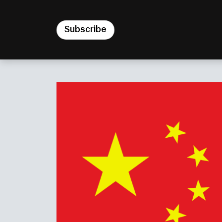
Subscribe