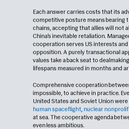
Each answer carries costs that its a
competitive posture means bearing t
chains, accepting that allies will not
China’s inevitable retaliation. Manag
cooperation serves US interests an
opposition. A purely transactional 
values take a back seat to dealmaking
lifespans measured in months and are
Comprehensive cooperation between 
impossible, to achieve in practice. Ev
United States and Soviet Union were a
human spaceflight
,
nuclear nonprolif
at sea. The cooperative agenda betwe
even less ambitious.