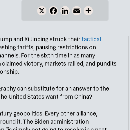
X
Facebook
LinkedIn
Email
Share
ump and Xi Jinping struck their
tactical
ashing tariffs, pausing restrictions on
annels. For the sixth time in as many
claimed victory, markets rallied, and pundits
ionship.
raphy can substitute for an answer to the
the United States want from China?
ntury geopolitics. Every other alliance,
around it. The Biden administration