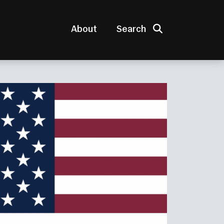
Search
About