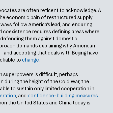
dvocates are often reticent to acknowledge. A
he economic pain of restructured supply
 always follow America’s lead, and enduring
ed coexistence requires defining areas where
d defending them against domestic
approach demands explaining why American
—and accepting that deals with Beijing have
 liable to
change
.
superpowers is difficult, perhaps
en during the height of the Cold War, the
ble to sustain only limited cooperation in
eration
, and
confidence-building measures
en the United States and China today is