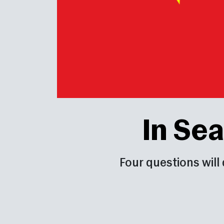
In Sea
Four questions will 