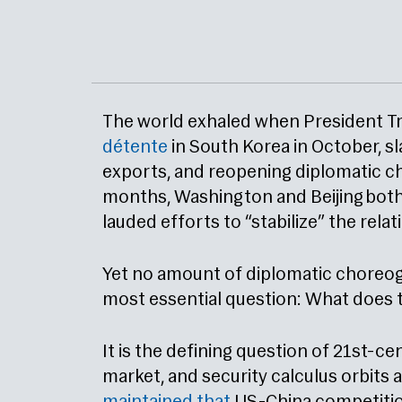
The world exhaled when President Tr
détente
in South Korea in October, sl
exports, and reopening diplomatic ch
months, Washington and Beijing both 
lauded efforts to “stabilize” the relat
Yet no amount of diplomatic choreog
most essential question: What does 
It is the defining question of 21st-ce
market, and security calculus orbits 