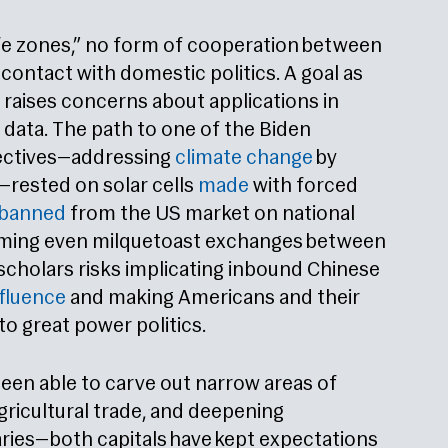
afe zones,” no form of cooperation between
contact with domestic politics. A goal as
 raises concerns about applications in
data. The path to one of the Biden
jectives—addressing
climate change
by
rested on solar cells
made
with forced
banned
from the US market on national
uming even milquetoast exchanges between
cholars risks implicating inbound Chinese
nfluence
and making Americans and their
to great power politics.
een able to carve out narrow areas of
agricultural trade, and deepening
aries—both capitals have kept expectations