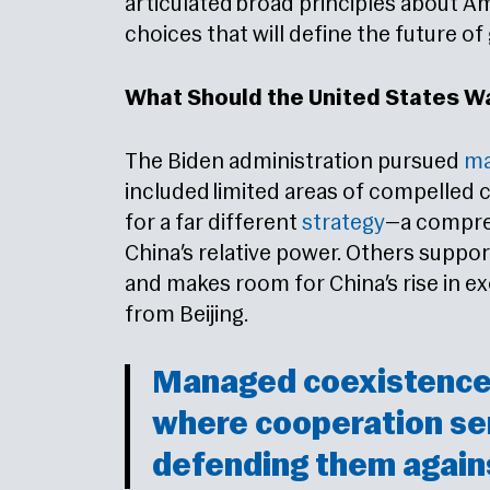
articulated broad principles about A
choices that will define the future of
What Should the United States W
The Biden administration pursued
ma
included limited areas of compelled 
for a far different
strategy
—a compre
China’s relative power. Others suppo
and makes room for China’s rise in 
from Beijing.
Managed coexistence 
where cooperation se
defending them again