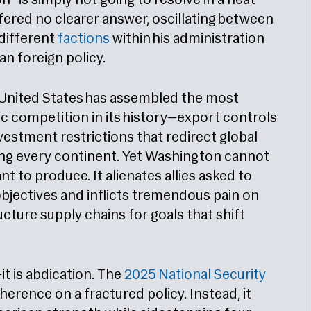
“is simply not going to resolve in a neat
fered no clearer answer, oscillating between
different
factions
within his administration
an foreign policy.
 United States has assembled the most
c competition in its history—export controls
nvestment restrictions that redirect global
ing every continent. Yet Washington cannot
t to produce. It alienates allies asked to
bjectives and inflicts tremendous pain on
cture supply chains for goals that shift
it is abdication. The
2025 National Security
rence on a fractured policy. Instead, it