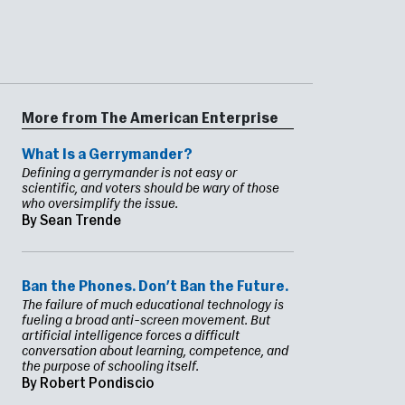
More from The American Enterprise
What Is a Gerrymander?
Defining a gerrymander is not easy or
scientific, and voters should be wary of those
who oversimplify the issue.
By Sean Trende
Ban the Phones. Don’t Ban the Future.
The failure of much educational technology is
fueling a broad anti-screen movement. But
artificial intelligence forces a difficult
conversation about learning, competence, and
the purpose of schooling itself.
By Robert Pondiscio