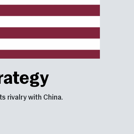
trategy
s rivalry with China.