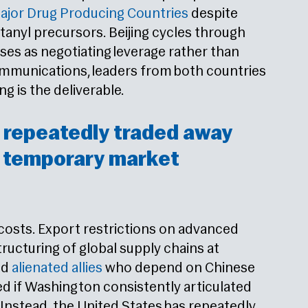
jor Drug Producing Countries
despite
anyl precursors. Beijing cycles through
es as negotiating leverage rather than
mmunications, leaders from both countries
 is the deliverable.
 repeatedly traded away
r temporary market
 costs. Export restrictions on advanced
ucturing of global supply chains at
nd
alienated allies
who depend on Chinese
ed if Washington consistently articulated
 Instead, the United States has repeatedly