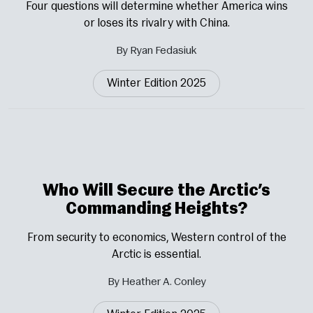
Four questions will determine whether America wins
or loses its rivalry with China.
By Ryan Fedasiuk
Winter Edition 2025
Who Will Secure the Arctic’s
Commanding Heights?
From security to economics, Western control of the
Arctic is essential.
By Heather A. Conley