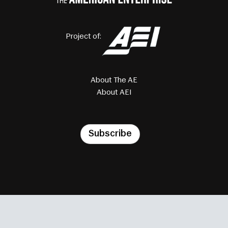
Project of:
About The AE
About AEI
Subscribe