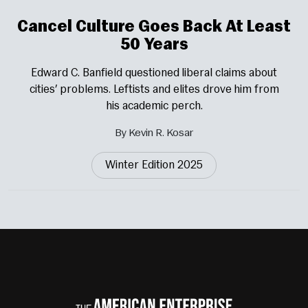
Cancel Culture Goes Back At Least
50 Years
Edward C. Banfield questioned liberal claims about
cities’ problems. Leftists and elites drove him from
his academic perch.
By Kevin R. Kosar
Winter Edition 2025