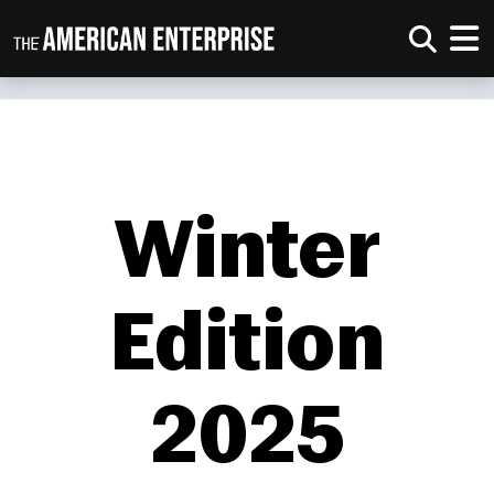
Winter
Edition
2025