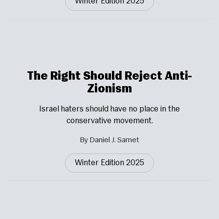
Winter Edition 2025
The Right Should Reject Anti-
Zionism
Israel haters should have no place in the
conservative movement.
By Daniel J. Samet
Winter Edition 2025