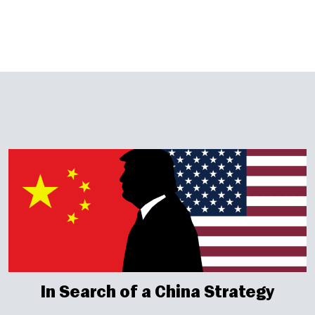
In Search of a China Strategy