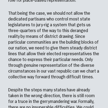
role for place-based representation.
That being the case, we should not allow the
dedicated partisans who control most state
legislatures to jury-rig a system that gets us
three-quarters of the way to this deranged
reality by means of district drawing. Since
particular communities are the building blocks of
our nation, we need to give them steady district
lines that allow their elected representatives the
chance to express their particular needs. Only
through genuine representation of the diverse
circumstances in our vast republic can we chart a
collective way forward through difficult times.
Despite the steps many states have already
taken in the wrong direction, there is still room
for a truce in the gerrymandering war. Formally,
there are no insuperable difficulties. We could