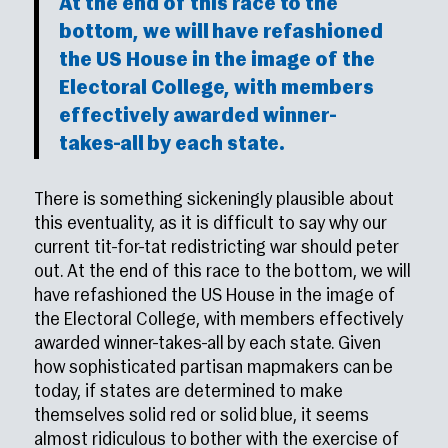
At the end of this race to the
bottom, we will have refashioned
the US House in the image of the
Electoral College, with members
effectively awarded winner-
takes-all by each state.
There is something sickeningly plausible about
this eventuality, as it is difficult to say why our
current tit-for-tat redistricting war should peter
out. At the end of this race to the bottom, we will
have refashioned the US House in the image of
the Electoral College, with members effectively
awarded winner-takes-all by each state. Given
how sophisticated partisan mapmakers can be
today, if states are determined to make
themselves solid red or solid blue, it seems
almost ridiculous to bother with the exercise of