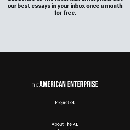
our best essays in your inbox once a month
for free.
Project of: