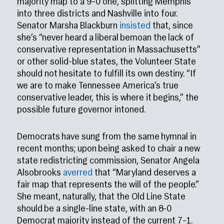
majority map to a 9–0 one, splitting Memphis
into three districts and Nashville into four.
Senator Marsha Blackburn
insisted
that, since
she’s “never heard a liberal bemoan the lack of
conservative representation in Massachusetts”
or other solid-blue states, the Volunteer State
should not hesitate to fulfill its own destiny. “If
we are to make Tennessee America’s true
conservative leader, this is where it begins,” the
possible future governor intoned.
Democrats have sung from the same hymnal in
recent months; upon being asked to chair a new
state redistricting commission, Senator Angela
Alsobrooks
averred
that “Maryland deserves a
fair map that represents the will of the people.”
She meant, naturally, that the Old Line State
should be a single-line state, with an 8–0
Democrat majority instead of the current 7–1.