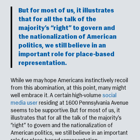
But for most of us, it illustrates
that for all the talk of the
majority’s “right” to govern and
the nationalization of American
politics, we still believe in an
important role for place-based
representation.
While we may hope Americans instinctively recoil
from this abomination, at this point, many might
well embrace it. A certain high-volume
social
media user
residing at 1600 Pennsylvania Avenue
seems to be supportive. But for most of us, it
illustrates that for all the talk of the majority’s
“right” to govern and the nationalization of
American politics, we still believe in an important