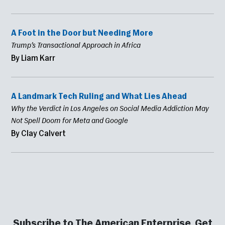
A Foot in the Door but Needing More
Trump’s Transactional Approach in Africa
By Liam Karr
A Landmark Tech Ruling and What Lies Ahead
Why the Verdict in Los Angeles on Social Media Addiction May
Not Spell Doom for Meta and Google
By Clay Calvert
Subscribe to The American Enterprise. Get