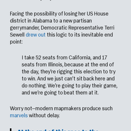
Facing the possibility of losing her US House
district in Alabama to a new partisan
gerrymander, Democratic Representative Terri
Sewell
drew out
this logic to its inevitable end
point:
I take 52 seats from California, and 17
seats from Illinois, because at the end of
the day, they’re rigging this election to try
to win. And we just can’t sit back here and
do nothing. We’re going to play their game,
and we’re going to beat them at it.
Worry not—modern mapmakers produce such
marvels
without delay.