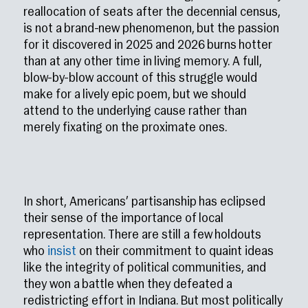
reallocation of seats after the decennial census,
is not a brand-new phenomenon, but the passion
for it discovered in 2025 and 2026 burns hotter
than at any other time in living memory. A full,
blow-by-blow account of this struggle would
make for a lively epic poem, but we should
attend to the underlying cause rather than
merely fixating on the proximate ones.
In short, Americans’ partisanship has eclipsed
their sense of the importance of local
representation. There are still a few holdouts
who
insist
on their commitment to quaint ideas
like the integrity of political communities, and
they won a battle when they defeated a
redistricting effort in Indiana. But most politically