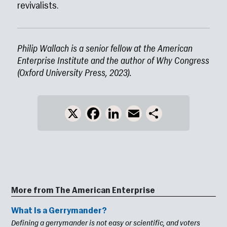
revivalists.
Philip Wallach is a senior fellow at the American
Enterprise Institute and the author of Why Congress
(Oxford University Press, 2023).
X
Facebook
LinkedIn
Email
Share
More from The American Enterprise
What Is a Gerrymander?
Defining a gerrymander is not easy or scientific, and voters