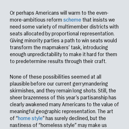
Or perhaps Americans will warm to the even-
more-ambitious reform
scheme
that insists we
need some variety of multimember districts with
seats allocated by proportional representation.
Giving minority parties a path to win seats would
transform the mapmakers’ task, introducing
enough unpredictability to make it hard for them
to predetermine results through their craft.
None of these possibilities seemed at all
plausible before our current gerrymandering
skirmishes, and they remain long shots. Still, the
sheer brazenness of this year’s partisanship has
clearly awakened many Americans to the value of
meaningful geographic representation. The art
of “
home style
” has surely declined, but the
nastiness of “homeless style” may make us