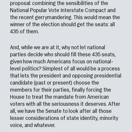
proposal: combining the sensibilities of the
National Popular Vote Interstate Compact and
the recent gerrymandering. This would mean the
winner of the election should get the seats: all
435 of them.
And, while we are at it, why not let national
parties decide who should fill these 435 seats,
given how much Americans focus on national-
level politics? Simplest of all would be a process
that lets the president and opposing presidential
candidate (past or present) choose the
members for their parties, finally forcing the
House to treat the mandate from American
voters with all the seriousness it deserves. After
all, we have the Senate to look after all those
lesser considerations of state identity, minority
voice, and whatever.