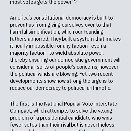
most votes gets the power”?
America’s constitutional democracy is built to
prevent us from giving ourselves over to that
harmful simplification, which our Founding
Fathers abhorred. They built a system that makes
it nearly impossible for any faction—even a
majority faction—to wield absolute power,
thereby ensuring our democratic government will
consider all sorts of people’s concerns, however
the political winds are blowing. Yet two recent
developments show how strong the urge is to
reduce our democracy to political arithmetic.
The first is the National Popular Vote Interstate
Compact, which attempts to solve the vexing
problem of a presidential candidate who wins
fewer votes than their rival but is nevertheless