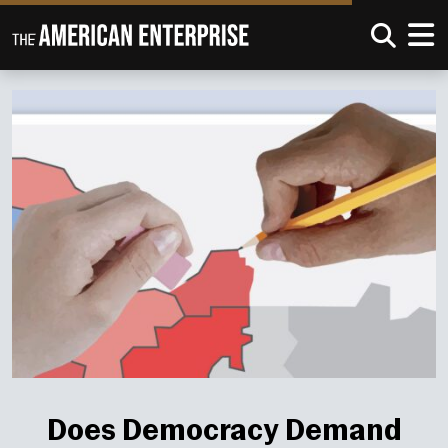
Does Democracy Demand