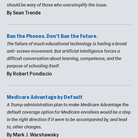
should be wary of those who oversimplify the issue.
By Sean Trende
Ban the Phones. Don’t Ban the Future.
The failure of much educational technology is fueling a broad
anti-screen movement. But artificial intelligence forces a
difficult conversation about learning, competence, and the
purpose of schooling itself.
By Robert Pondiscio
Medicare Advantage by Default
A Trump administration plan to make Medicare Advantage the
default coverage option for Medicare enrollees would be a step
in the right direction if it were to be accompanied by, and lead
to, other changes.
By Mark J. Warshawsky