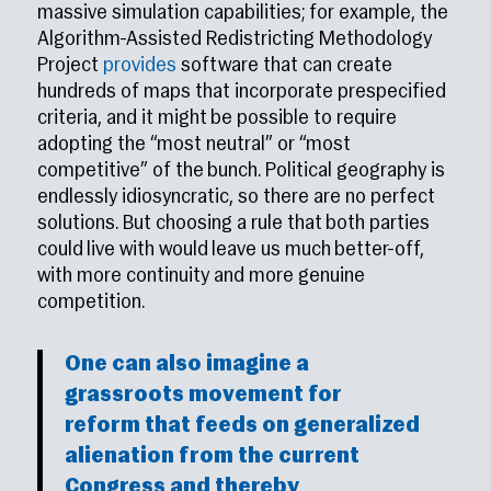
massive simulation capabilities; for example, the
Algorithm-Assisted Redistricting Methodology
Project
provides
software that can create
hundreds of maps that incorporate prespecified
criteria, and it might be possible to require
adopting the “most neutral” or “most
competitive” of the bunch. Political geography is
endlessly idiosyncratic, so there are no perfect
solutions. But choosing a rule that both parties
could live with would leave us much better-off,
with more continuity and more genuine
competition.
One can also imagine a
grassroots movement for
reform that feeds on generalized
alienation from the current
Congress and thereby