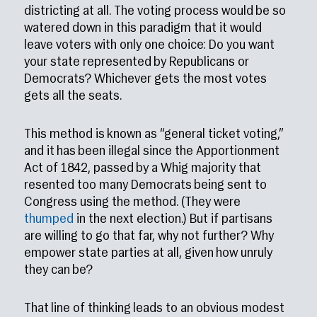
districting at all. The voting process would be so
watered down in this paradigm that it would
leave voters with only one choice: Do you want
your state represented by Republicans or
Democrats? Whichever gets the most votes
gets all the seats.
This method is known as “general ticket voting,”
and it has been illegal since the Apportionment
Act of 1842, passed by a Whig majority that
resented too many Democrats being sent to
Congress using the method. (They were
thumped
in the next election.) But if partisans
are willing to go that far, why not further? Why
empower state parties at all, given how unruly
they can be?
That line of thinking leads to an obvious modest