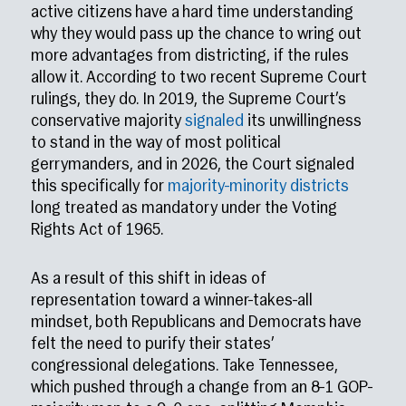
active citizens have a hard time understanding
why they would pass up the chance to wring out
more advantages from districting, if the rules
allow it. According to two recent Supreme Court
rulings, they do. In 2019, the Supreme Court’s
conservative majority
signaled
its unwillingness
to stand in the way of most political
gerrymanders, and in 2026, the Court signaled
this specifically for
majority-minority districts
long treated as mandatory under the Voting
Rights Act of 1965.
As a result of this shift in ideas of
representation toward a winner-takes-all
mindset, both Republicans and Democrats have
felt the need to purify their states’
congressional delegations. Take Tennessee,
which pushed through a change from an 8–1 GOP-