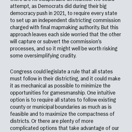
attempt, as Democrats did during their big
democracy push in 2021, to require every state
to set up an independent districting commission
charged with final mapmaking authority. But this
approach leaves each side worried that the other
will capture or subvert the commission’s
processes, and so it might well be worth risking
some oversimplifying crudity.
Congress could legislate a rule that all states
must follow in their districting, and it could make
it as mechanical as possible to minimize the
opportunities for gamesmanship. One intuitive
option is to require all states to follow existing
county or municipal boundaries as much as is
feasible and to maximize the compactness of
districts. Or there are plenty of more
complicated options that take advantage of our