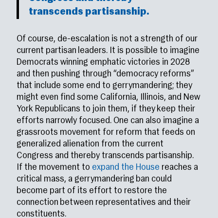
transcends partisanship.
Of course, de-escalation is not a strength of our
current partisan leaders. It is possible to imagine
Democrats winning emphatic victories in 2028
and then pushing through “democracy reforms”
that include some end to gerrymandering; they
might even find some California, Illinois, and New
York Republicans to join them, if they keep their
efforts narrowly focused. One can also imagine a
grassroots movement for reform that feeds on
generalized alienation from the current
Congress and thereby transcends partisanship.
If the movement to
expand the House
reaches a
critical mass, a gerrymandering ban could
become part of its effort to restore the
connection between representatives and their
constituents.