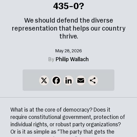
435–0?
We should defend the diverse
representation that helps our country
thrive.
May 28, 2026
By
Philip Wallach
X
Facebook
LinkedIn
Email
Share
What is at the core of democracy? Does it
require constitutional government, protection of
individual rights, or robust party organizations?
Or is it as simple as “The party that gets the