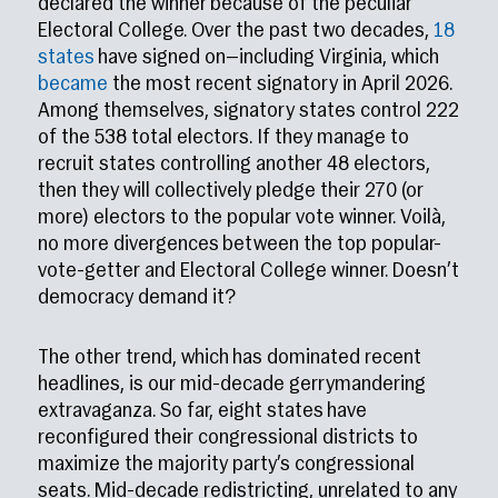
declared the winner because of the peculiar
Electoral College. Over the past two decades,
18
states
have signed on—including Virginia, which
became
the most recent signatory in April 2026.
Among themselves, signatory states control 222
of the 538 total electors. If they manage to
recruit states controlling another 48 electors,
then they will collectively pledge their 270 (or
more) electors to the popular vote winner. Voilà,
no more divergences between the top popular-
vote-getter and Electoral College winner. Doesn’t
democracy demand it?
The other trend, which has dominated recent
headlines, is our mid-decade gerrymandering
extravaganza. So far, eight states have
reconfigured their congressional districts to
maximize the majority party’s congressional
seats. Mid-decade redistricting, unrelated to any