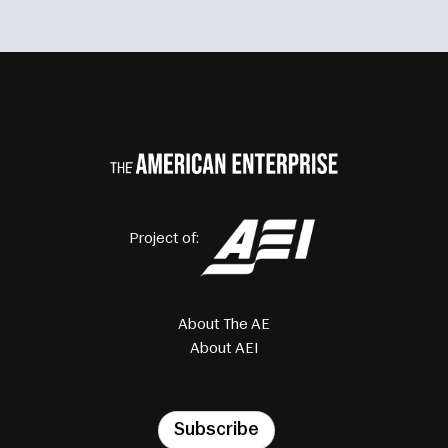
Project of:
About The AE
About AEI
Subscribe