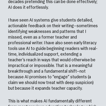
decades pretending this can be done effectively;
AI does it effortlessly.
I have seen AI systems give students detailed,
actionable feedback on their writing—sometimes
identifying weaknesses and patterns that I
missed, even as a former teacher and
professional writer. I have also seen early literacy
tools use AI to guide beginning readers with real-
time, individualized support, extending a
teacher’s reach in ways that would otherwise be
impractical or impossible. That is a meaningful
breakthrough and a fundamental shift—not
because AI promises to “engage” students (a
claim we should now treat with deep suspicion)
but because it expands teacher capacity.
This is what makes AI fundamentally different