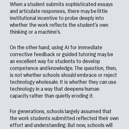
When a student submits sophisticated essays
and articulate responses, there may be little
institutional incentive to probe deeply into
whether the work reflects the student’s own
thinking or a machine’s.
On the other hand, using AI for immediate
corrective feedback or guided tutoring may be
an excellent way for students to develop
competence and knowledge. The question, then,
is not whether schools should embrace or reject
technology wholesale. It is whether they can use
technology in a way that deepens human
capacity rather than quietly eroding it.
For generations, schools largely assumed that
the work students submitted reflected their own
effort and understanding. But now, schools will