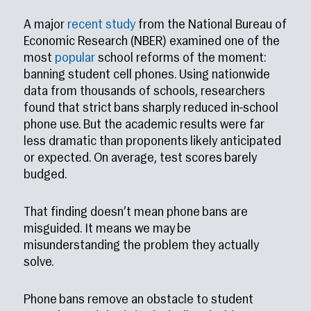
A major
recent study
from the National Bureau of
Economic Research (NBER) examined one of the
most
popular
school reforms of the moment:
banning student cell phones. Using nationwide
data from thousands of schools, researchers
found that strict bans sharply reduced in-school
phone use. But the academic results were far
less dramatic than proponents likely anticipated
or expected. On average, test scores barely
budged.
That finding doesn’t mean phone bans are
misguided. It means we may be
misunderstanding the problem they actually
solve.
Phone bans remove an obstacle to student