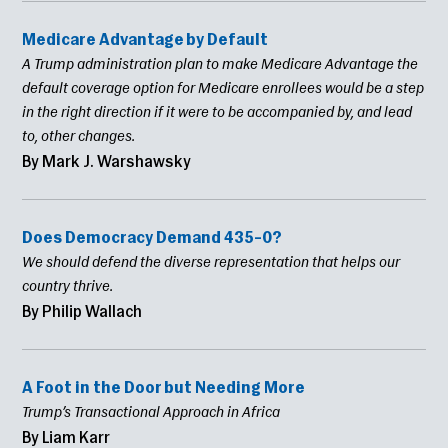
Medicare Advantage by Default
A Trump administration plan to make Medicare Advantage the
default coverage option for Medicare enrollees would be a step
in the right direction if it were to be accompanied by, and lead
to, other changes.
By Mark J. Warshawsky
Does Democracy Demand 435–0?
We should defend the diverse representation that helps our
country thrive.
By Philip Wallach
A Foot in the Door but Needing More
Trump’s Transactional Approach in Africa
By Liam Karr