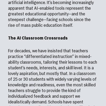
artificial intelligence. It’s becoming increasingly
apparent that AI-enabled tools represent the
greatest educational opportunity—and the
steepest challenge—facing schools since the
rise of mass public education itself.
The AI Classroom Crossroads
For decades, we have insisted that teachers
practice “differentiated instruction” in mixed-
ability classrooms, tailoring their lessons to each
student’s needs, interests, and skill level. It is a
lovely aspiration, but mostly that. In a classroom
of 25 or 30 students with widely varying levels of
knowledge and readiness, even the most skilled
teachers struggle to provide the kind of
individualized feedback and support we
idealistically demand. Schools have spent