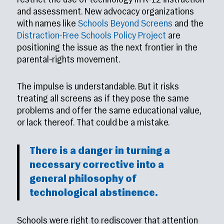
restrict the use of technology in K–12 instruction
and assessment. New advocacy organizations
with names like
Schools Beyond Screens
and the
Distraction-Free Schools Policy Project
are
positioning the issue as the next frontier in the
parental-rights movement.
The impulse is understandable. But it risks
treating all screens as if they pose the same
problems and offer the same educational value,
or lack thereof. That could be a mistake.
There is a danger in turning a
necessary corrective into a
general philosophy of
technological abstinence.
Schools were right to rediscover that attention