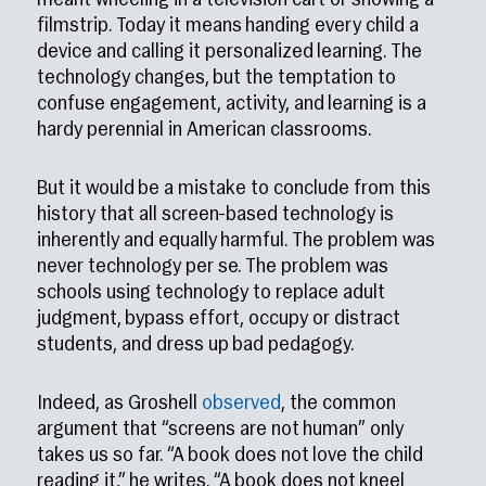
meant wheeling in a television cart or showing a
filmstrip. Today it means handing every child a
device and calling it personalized learning. The
technology changes, but the temptation to
confuse engagement, activity, and learning is a
hardy perennial in American classrooms.
But it would be a mistake to conclude from this
history that all screen-based technology is
inherently and equally harmful. The problem was
never technology per se. The problem was
schools using technology to replace adult
judgment, bypass effort, occupy or distract
students, and dress up bad pedagogy.
Indeed, as Groshell
observed
, the common
argument that “screens are not human” only
takes us so far. “A book does not love the child
reading it,” he writes. “A book does not kneel