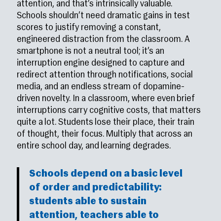
attention, and that’s intrinsically valuable.
Schools shouldn’t need dramatic gains in test
scores to justify removing a constant,
engineered distraction from the classroom. A
smartphone is not a neutral tool; it’s an
interruption engine designed to capture and
redirect attention through notifications, social
media, and an endless stream of dopamine-
driven novelty. In a classroom, where even brief
interruptions carry cognitive costs, that matters
quite a lot. Students lose their place, their train
of thought, their focus. Multiply that across an
entire school day, and learning degrades.
Schools depend on a basic level
of order and predictability:
students able to sustain
attention, teachers able to