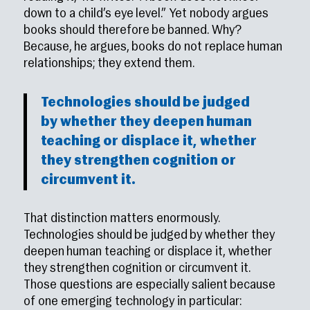
down to a child’s eye level.” Yet nobody argues
books should therefore be banned. Why?
Because, he argues, books do not replace human
relationships; they extend them.
Technologies should be judged
by whether they deepen human
teaching or displace it, whether
they strengthen cognition or
circumvent it.
That distinction matters enormously.
Technologies should be judged by whether they
deepen human teaching or displace it, whether
they strengthen cognition or circumvent it.
Those questions are especially salient because
of one emerging technology in particular: