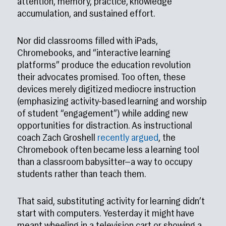
attention, memory, practice, knowledge
accumulation, and sustained effort.
Nor did classrooms filled with iPads,
Chromebooks, and “interactive learning
platforms” produce the education revolution
their advocates promised. Too often, these
devices merely digitized mediocre instruction
(emphasizing activity-based learning and worship
of student “engagement”) while adding new
opportunities for distraction. As instructional
coach Zach Groshell
recently argued
, the
Chromebook often became less a learning tool
than a classroom babysitter—a way to occupy
students rather than teach them.
That said, substituting activity for learning didn’t
start with computers. Yesterday it might have