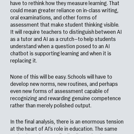
have to rethink how they measure learning. That
could mean greater reliance on in-class writing,
oral examinations, and other forms of
assessment that make student thinking visible.
It will require teachers to distinguish between AI
as a tutor and AI as a crutch—to help students
understand when a question posed to an AI
chatbot is supporting learning and when it is
replacing it.
None of this will be easy. Schools will have to
develop new norms, new routines, and perhaps
even new forms of assessment capable of
recognizing and rewarding genuine competence
rather than merely polished output.
In the final analysis, there is an enormous tension
at the heart of AI’s role in education. The same