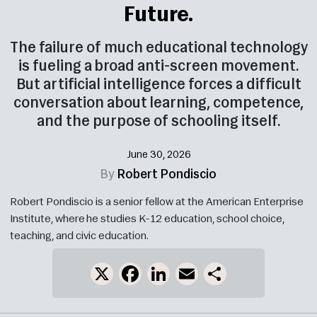
Future.
The failure of much educational technology
is fueling a broad anti-screen movement.
But artificial intelligence forces a difficult
conversation about learning, competence,
and the purpose of schooling itself.
June 30, 2026
By
Robert Pondiscio
Robert Pondiscio is a senior fellow at the American Enterprise
Institute, where he studies K-12 education, school choice,
teaching, and civic education.
X
Facebook
LinkedIn
Email
Share