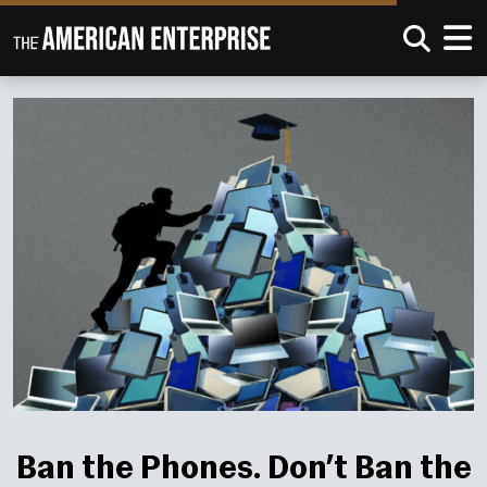
Ban the Phones. Don’t Ban the