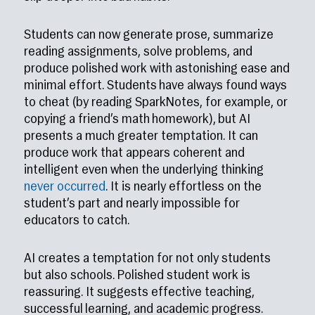
Students can now generate prose, summarize
reading assignments, solve problems, and
produce polished work with astonishing ease and
minimal effort. Students have always found ways
to cheat (by reading SparkNotes, for example, or
copying a friend’s math homework), but AI
presents a much greater temptation. It can
produce work that appears coherent and
intelligent even when the underlying thinking
never occurred
. It is nearly effortless on the
student’s part and nearly impossible for
educators to catch.
AI creates a temptation for not only students
but also schools. Polished student work is
reassuring. It suggests effective teaching,
successful learning, and academic progress.