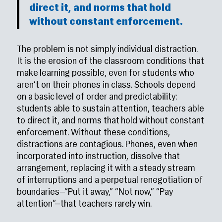
direct it, and norms that hold
without constant enforcement.
The problem is not simply individual distraction.
It is the erosion of the classroom conditions that
make learning possible, even for students who
aren’t on their phones in class. Schools depend
on a basic level of order and predictability:
students able to sustain attention, teachers able
to direct it, and norms that hold without constant
enforcement. Without these conditions,
distractions are contagious. Phones, even when
incorporated into instruction, dissolve that
arrangement, replacing it with a steady stream
of interruptions and a perpetual renegotiation of
boundaries—“Put it away,” “Not now,” “Pay
attention”—that teachers rarely win.