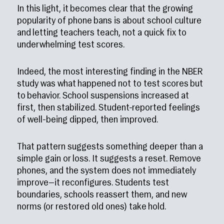
In this light, it becomes clear that the growing
popularity of phone bans is about school culture
and letting teachers teach, not a quick fix to
underwhelming test scores.
Indeed, the most interesting finding in the NBER
study was what happened not to test scores but
to behavior. School suspensions increased at
first, then stabilized. Student-reported feelings
of well-being dipped, then improved.
That pattern suggests something deeper than a
simple gain or loss. It suggests a reset. Remove
phones, and the system does not immediately
improve—it reconfigures. Students test
boundaries, schools reassert them, and new
norms (or restored old ones) take hold.