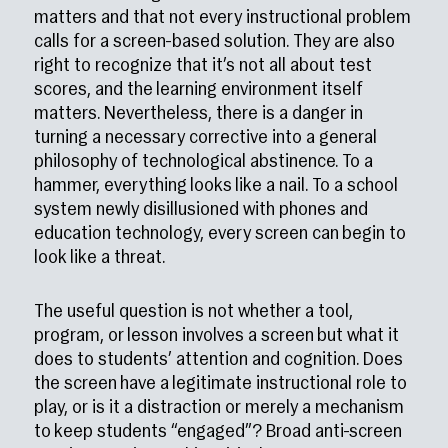
matters and that not every instructional problem
calls for a screen-based solution. They are also
right to recognize that it’s not all about test
scores, and the learning environment itself
matters. Nevertheless, there is a danger in
turning a necessary corrective into a general
philosophy of technological abstinence. To a
hammer, everything looks like a nail. To a school
system newly disillusioned with phones and
education technology, every screen can begin to
look like a threat.
The useful question is not whether a tool,
program, or lesson involves a screen but what it
does to students’ attention and cognition. Does
the screen have a legitimate instructional role to
play, or is it a distraction or merely a mechanism
to keep students “engaged”? Broad anti-screen