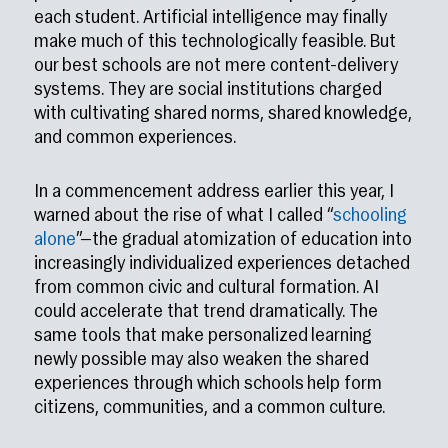
each student. Artificial intelligence may finally
make much of this technologically feasible. But
our best schools are not mere content-delivery
systems. They are social institutions charged
with cultivating shared norms, shared knowledge,
and common experiences.
In a commencement address earlier this year, I
warned about the rise of what I called “
schooling
alone
”—the gradual atomization of education into
increasingly individualized experiences detached
from common civic and cultural formation. AI
could accelerate that trend dramatically. The
same tools that make personalized learning
newly possible may also weaken the shared
experiences through which schools help form
citizens, communities, and a common culture.