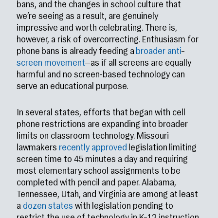
bans, and the changes in school culture that
we’re seeing as a result, are genuinely
impressive and worth celebrating. There is,
however, a risk of overcorrecting. Enthusiasm for
phone bans is already feeding a
broader
anti
–
screen
movement
—as if all screens are equally
harmful and no screen-based technology can
serve an educational purpose.
In several states, efforts that began with cell
phone restrictions are expanding into broader
limits on classroom technology. Missouri
lawmakers
recently approved
legislation limiting
screen time to 45 minutes a day and requiring
most elementary school assignments to be
completed with pencil and paper. Alabama,
Tennessee, Utah, and Virginia are among at least
a
dozen states
with legislation pending to