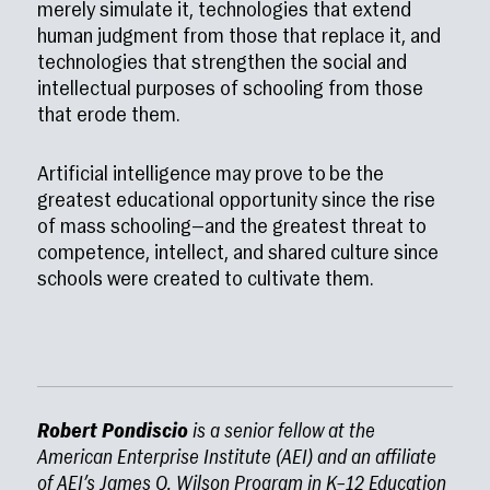
merely simulate it, technologies that extend
human judgment from those that replace it, and
technologies that strengthen the social and
intellectual purposes of schooling from those
that erode them.
Artificial intelligence may prove to be the
greatest educational opportunity since the rise
of mass schooling—and the greatest threat to
competence, intellect, and shared culture since
schools were created to cultivate them.
Robert Pondiscio
is a senior fellow at the
American Enterprise Institute (AEI) and an affiliate
of AEI’s James Q. Wilson Program in K–12 Education