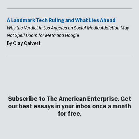
A Landmark Tech Ruling and What Lies Ahead
Why the Verdict in Los Angeles on Social Media Addiction May
Not Spell Doom for Meta and Google
By Clay Calvert
Subscribe to The American Enterprise. Get
our best essays in your inbox once a month
for free.