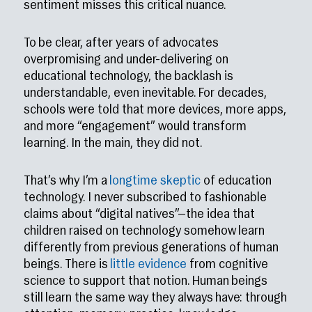
sentiment misses this critical nuance.
To be clear, after years of advocates
overpromising and under-delivering on
educational technology, the backlash is
understandable, even inevitable. For decades,
schools were told that more devices, more apps,
and more “engagement” would transform
learning. In the main, they did not.
That’s why I’m a
longtime skeptic
of education
technology. I never subscribed to fashionable
claims about “digital natives”—the idea that
children raised on technology somehow learn
differently from previous generations of human
beings. There is
little evidence
from cognitive
science to support that notion. Human beings
still learn the same way they always have: through