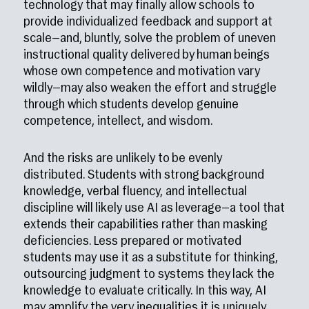
technology that may finally allow schools to
provide individualized feedback and support at
scale—and, bluntly, solve the problem of uneven
instructional quality delivered by human beings
whose own competence and motivation vary
wildly—may also weaken the effort and struggle
through which students develop genuine
competence, intellect, and wisdom.
And the risks are unlikely to be evenly
distributed. Students with strong background
knowledge, verbal fluency, and intellectual
discipline will likely use AI as leverage—a tool that
extends their capabilities rather than masking
deficiencies. Less prepared or motivated
students may use it as a substitute for thinking,
outsourcing judgment to systems they lack the
knowledge to evaluate critically. In this way, AI
may amplify the very inequalities it is uniquely