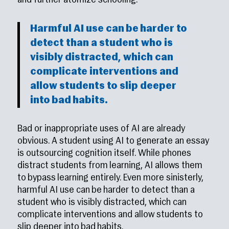
and further atomize schooling.
Harmful AI use can be harder to
detect than a student who is
visibly distracted, which can
complicate interventions and
allow students to slip deeper
into bad habits.
Bad or inappropriate uses of AI are already
obvious. A student using AI to generate an essay
is outsourcing cognition itself. While phones
distract students from learning, AI allows them
to bypass learning entirely. Even more sinisterly,
harmful AI use can be harder to detect than a
student who is visibly distracted, which can
complicate interventions and allow students to
slip deeper into bad habits.