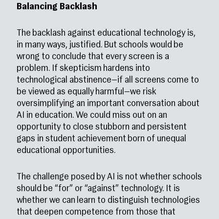
Balancing Backlash
The backlash against educational technology is,
in many ways, justified. But schools would be
wrong to conclude that every screen is a
problem. If skepticism hardens into
technological abstinence—if all screens come to
be viewed as equally harmful—we risk
oversimplifying an important conversation about
AI in education. We could miss out on an
opportunity to close stubborn and persistent
gaps in student achievement born of unequal
educational opportunities.
The challenge posed by AI is not whether schools
should be “for” or “against” technology. It is
whether we can learn to distinguish technologies
that deepen competence from those that