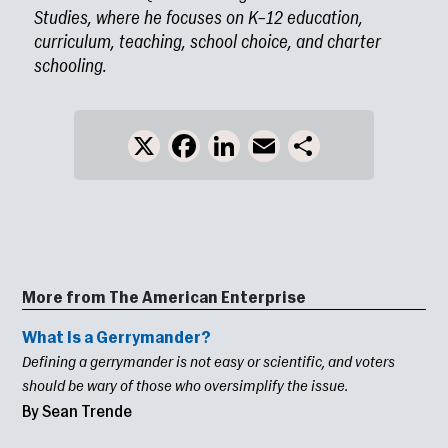
Studies, where he focuses on K–12 education,
curriculum, teaching, school choice, and charter
schooling.
X
Facebook
LinkedIn
Email
Share
More from The American Enterprise
What Is a Gerrymander?
Defining a gerrymander is not easy or scientific, and voters
should be wary of those who oversimplify the issue.
By Sean Trende