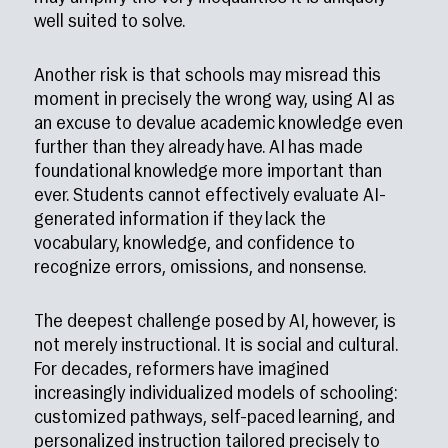
well suited to solve.
Another risk is that schools may misread this
moment in precisely the wrong way, using AI as
an excuse to devalue academic knowledge even
further than they already have. AI has made
foundational knowledge more important than
ever. Students cannot effectively evaluate AI-
generated information if they lack the
vocabulary, knowledge, and confidence to
recognize errors, omissions, and nonsense.
The deepest challenge posed by AI, however, is
not merely instructional. It is social and cultural.
For decades, reformers have imagined
increasingly individualized models of schooling:
customized pathways, self-paced learning, and
personalized instruction tailored precisely to