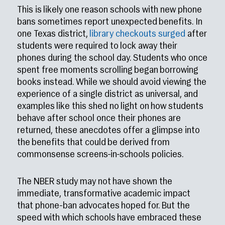
This is likely one reason schools with new phone
bans sometimes report unexpected benefits. In
one Texas district,
library checkouts surged
after
students were required to lock away their
phones during the school day. Students who once
spent free moments scrolling began borrowing
books instead. While we should avoid viewing the
experience of a single district as universal, and
examples like this shed no light on how students
behave after school once their phones are
returned, these anecdotes offer a glimpse into
the benefits that could be derived from
commonsense screens-in-schools policies.
The NBER study may not have shown the
immediate, transformative academic impact
that phone-ban advocates hoped for. But the
speed with which schools have embraced these