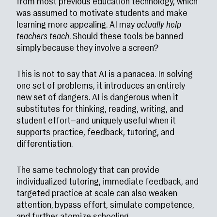
from most previous education technology, which
was assumed to motivate students and make
learning more appealing. AI may
actually help
teachers teach
. Should these tools be banned
simply because they involve a screen?
This is not to say that AI is a panacea. In solving
one set of problems, it introduces an entirely
new set of dangers. AI is dangerous when it
substitutes for thinking, reading, writing, and
student effort—and uniquely useful when it
supports practice, feedback, tutoring, and
differentiation.
The same technology that can provide
individualized tutoring, immediate feedback, and
targeted practice at scale can also weaken
attention, bypass effort, simulate competence,