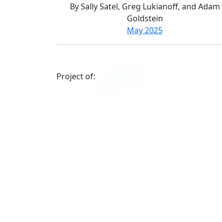
By Sally Satel, Greg Lukianoff, and Adam
Goldstein
May 2025
Project of: