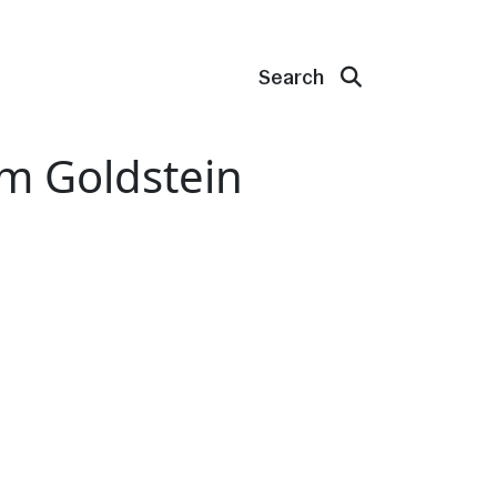
Search
am Goldstein