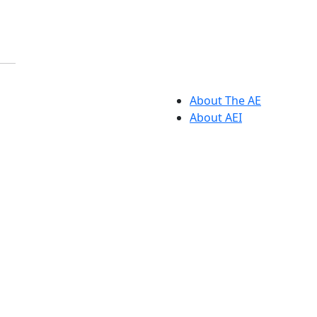
About The AE
About AEI