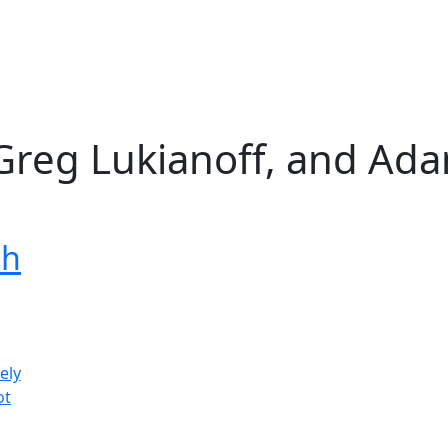
, Greg Lukianoff, and Ad
ch
ely
ot