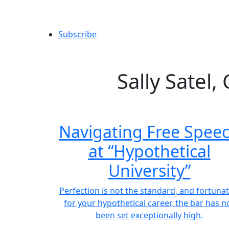
Subscribe
Sally Satel
Navigating Free Spee
at “Hypothetical
University”
Perfection is not the standard, and fortunat
for your hypothetical career, the bar has n
been set exceptionally high.