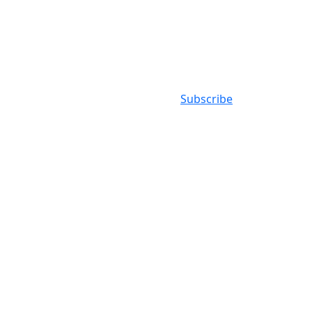
Subscribe