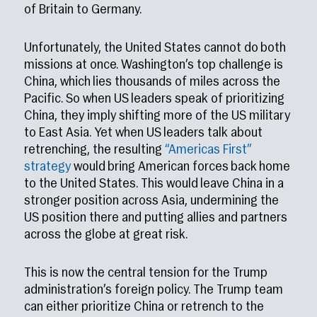
of Britain to Germany.
Unfortunately, the United States cannot do both
missions at once. Washington’s top challenge is
China, which lies thousands of miles across the
Pacific. So when US leaders speak of prioritizing
China, they imply shifting more of the US military
to East Asia. Yet when US leaders talk about
retrenching, the resulting
“Americas First”
strategy
would bring American forces back home
to the United States. This would leave China in a
stronger position across Asia, undermining the
US position there and putting allies and partners
across the globe at great risk.
This is now the central tension for the Trump
administration’s foreign policy. The Trump team
can either prioritize China or retrench to the