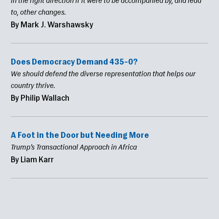
in the right direction if it were to be accompanied by, and lead
to, other changes.
By Mark J. Warshawsky
Does Democracy Demand 435–0?
We should defend the diverse representation that helps our
country thrive.
By Philip Wallach
A Foot in the Door but Needing More
Trump’s Transactional Approach in Africa
By Liam Karr