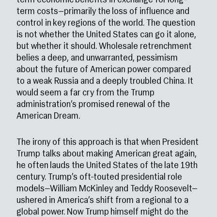
term economic benefits in exchange for long-
term costs—primarily the loss of influence and
control in key regions of the world. The question
is not whether the United States can go it alone,
but whether it should. Wholesale retrenchment
belies a deep, and unwarranted, pessimism
about the future of American power compared
to a weak Russia and a deeply troubled China. It
would seem a far cry from the Trump
administration’s promised renewal of the
American Dream.
The irony of this approach is that when President
Trump talks about making American great again,
he often lauds the United States of the late 19th
century. Trump’s oft-touted presidential role
models—William McKinley and Teddy Roosevelt—
ushered in America’s shift from a regional to a
global power. Now Trump himself might do the