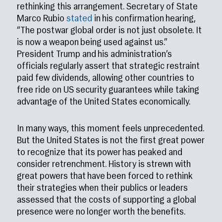
rethinking this arrangement. Secretary of State
Marco Rubio
stated
in his confirmation hearing,
“The postwar global order is not just obsolete. It
is now a weapon being used against us.”
President Trump and his administration’s
officials regularly assert that strategic restraint
paid few dividends, allowing other countries to
free ride on US security guarantees while taking
advantage of the United States economically.
In many ways, this moment feels unprecedented.
But the United States is not the first great power
to recognize that its power has peaked and
consider retrenchment. History is strewn with
great powers that have been forced to rethink
their strategies when their publics or leaders
assessed that the costs of supporting a global
presence were no longer worth the benefits.