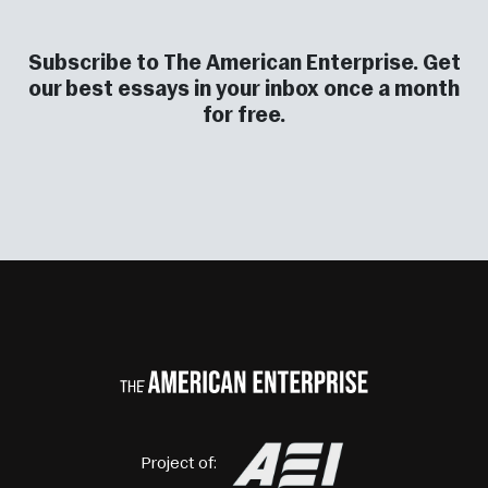
Subscribe to The American Enterprise. Get
our best essays in your inbox once a month
for free.
Project of: