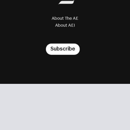
About The AE
About AEI
Subscribe