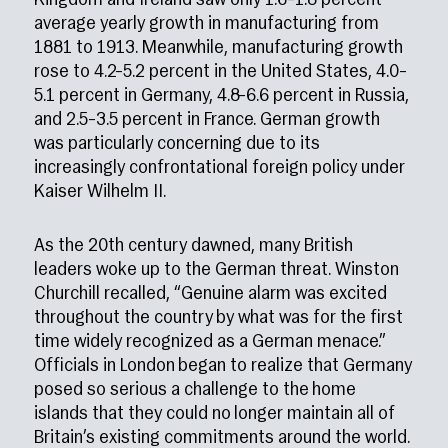
Kingdom and Ireland saw only 1.6–1.8 percent
average yearly growth in manufacturing from
1881 to 1913. Meanwhile, manufacturing growth
rose to 4.2–5.2 percent in the United States, 4.0–
5.1 percent in Germany, 4.8–6.6 percent in Russia,
and 2.5–3.5 percent in France. German growth
was particularly concerning due to its
increasingly confrontational foreign policy under
Kaiser Wilhelm II.
As the 20th century dawned, many British
leaders woke up to the German threat. Winston
Churchill recalled, “Genuine alarm was excited
throughout the country by what was for the first
time widely recognized as a German menace.”
Officials in London began to realize that Germany
posed so serious a challenge to the home
islands that they could no longer maintain all of
Britain’s existing commitments around the world.