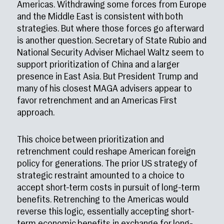
Americas. Withdrawing some forces from Europe
and the Middle East is consistent with both
strategies. But where those forces go afterward
is another question. Secretary of State Rubio and
National Security Adviser Michael Waltz seem to
support prioritization of China and a larger
presence in East Asia. But President Trump and
many of his closest MAGA advisers appear to
favor retrenchment and an Americas First
approach.
This choice between prioritization and
retrenchment could reshape American foreign
policy for generations. The prior US strategy of
strategic restraint amounted to a choice to
accept short-term costs in pursuit of long-term
benefits. Retrenching to the Americas would
reverse this logic, essentially accepting short-