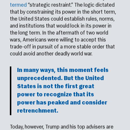
termed
“strategic restraint.” The logic dictated
that by constraining its power in the short term,
the United States could establish rules, norms,
and institutions that would lock in its power in
the long term. In the aftermath of two world
wars, Americans were willing to accept this
trade-off in pursuit of a more stable order that
could avoid another deadly world war.
In many ways, this moment feels
unprecedented. But the United
States is not the first great
power to recognize that its
power has peaked and consider
retrenchment.
Today, however, Trump and his top advisers are