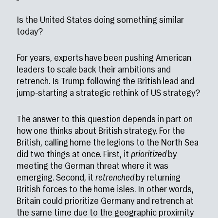
Is the United States doing something similar
today?
For years, experts have been pushing American
leaders to scale back their ambitions and
retrench. Is Trump following the British lead and
jump-starting a strategic rethink of US strategy?
The answer to this question depends in part on
how one thinks about British strategy. For the
British, calling home the legions to the North Sea
did two things at once. First, it
prioritized
by
meeting the German threat where it was
emerging. Second, it
retrenched
by returning
British forces to the home isles. In other words,
Britain could prioritize Germany and retrench at
the same time due to the geographic proximity