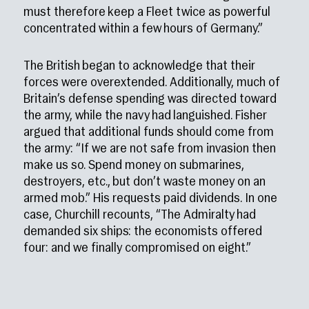
must therefore keep a Fleet twice as powerful
concentrated within a few hours of Germany.”
The British began to acknowledge that their
forces were overextended. Additionally, much of
Britain’s defense spending was directed toward
the army, while the navy had languished. Fisher
argued that additional funds should come from
the army: “If we are not safe from invasion then
make us so. Spend money on submarines,
destroyers, etc., but don’t waste money on an
armed mob.” His requests paid dividends. In one
case, Churchill recounts, “The Admiralty had
demanded six ships: the economists offered
four: and we finally compromised on eight.”