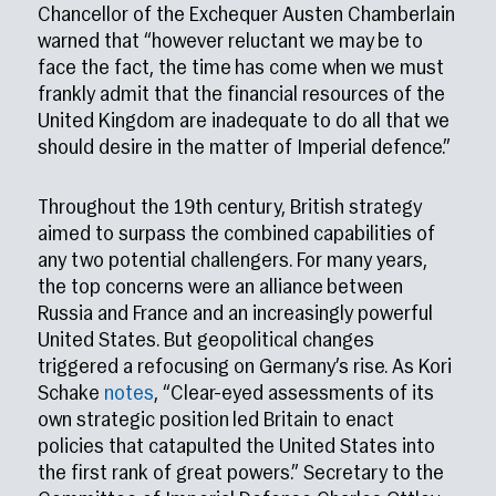
Chancellor of the Exchequer Austen Chamberlain
warned that “however reluctant we may be to
face the fact, the time has come when we must
frankly admit that the financial resources of the
United Kingdom are inadequate to do all that we
should desire in the matter of Imperial defence.”
Throughout the 19th century, British strategy
aimed to surpass the combined capabilities of
any two potential challengers. For many years,
the top concerns were an alliance between
Russia and France and an increasingly powerful
United States. But geopolitical changes
triggered a refocusing on Germany’s rise. As Kori
Schake
notes
, “Clear-eyed assessments of its
own strategic position led Britain to enact
policies that catapulted the United States into
the first rank of great powers.” Secretary to the