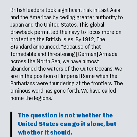
British leaders took significant risk in East Asia
and the Americas by ceding greater authority to
Japan and the United States. This global
drawback permitted the navy to focus more on
protecting the British Isles. By 1912, The
Standard announced, “Because of that
formidable and threatening [German] Armada
across the North Sea, we have almost
abandoned the waters of the Outer Oceans. We
are in the position of Imperial Rome when the
Barbarians were thundering at the frontiers. The
ominous word has gone forth. We have called
home the legions.”
The question is not whether the
United States can go it alone, but
whether it should.