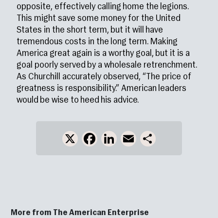
opposite, effectively calling home the legions.
This might save some money for the United
States in the short term, but it will have
tremendous costs in the long term. Making
America great again is a worthy goal, but it is a
goal poorly served by a wholesale retrenchment.
As Churchill accurately observed, “The price of
greatness is responsibility.” American leaders
would be wise to heed his advice.
X
Facebook
LinkedIn
Email
Share
More from The American Enterprise