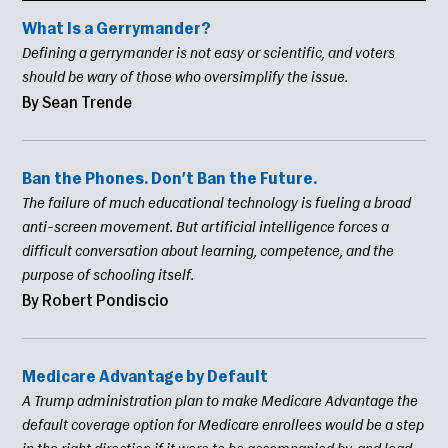
What Is a Gerrymander?
Defining a gerrymander is not easy or scientific, and voters
should be wary of those who oversimplify the issue.
By Sean Trende
Ban the Phones. Don’t Ban the Future.
The failure of much educational technology is fueling a broad
anti-screen movement. But artificial intelligence forces a
difficult conversation about learning, competence, and the
purpose of schooling itself.
By Robert Pondiscio
Medicare Advantage by Default
A Trump administration plan to make Medicare Advantage the
default coverage option for Medicare enrollees would be a step