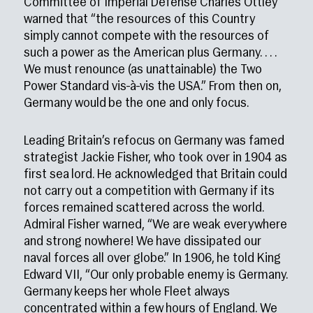
Committee of Imperial Defense Charles Ottley
warned that “the resources of this Country
simply cannot compete with the resources of
such a power as the American plus Germany. . . .
We must renounce (as unattainable) the Two
Power Standard vis-à-vis the USA.” From then on,
Germany would be the one and only focus.
Leading Britain’s refocus on Germany was famed
strategist Jackie Fisher, who took over in 1904 as
first sea lord. He acknowledged that Britain could
not carry out a competition with Germany if its
forces remained scattered across the world.
Admiral Fisher warned, “We are weak everywhere
and strong nowhere! We have dissipated our
naval forces all over globe.” In 1906, he told King
Edward VII, “Our only probable enemy is Germany.
Germany keeps her whole Fleet always
concentrated within a few hours of England. We