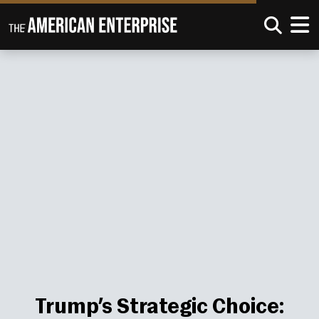
Trump’s Strategic Choice: