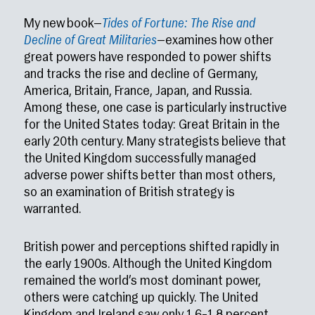
My new book—
Tides of Fortune: The Rise and
Decline of Great Militaries
—examines how other
great powers have responded to power shifts
and tracks the rise and decline of Germany,
America, Britain, France, Japan, and Russia.
Among these, one case is particularly instructive
for the United States today: Great Britain in the
early 20th century. Many strategists believe that
the United Kingdom successfully managed
adverse power shifts better than most others,
so an examination of British strategy is
warranted.
British power and perceptions shifted rapidly in
the early 1900s. Although the United Kingdom
remained the world’s most dominant power,
others were catching up quickly. The United