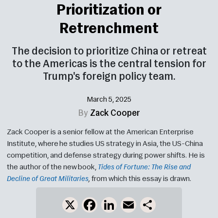
Prioritization or
Retrenchment
The decision to prioritize China or retreat
to the Americas is the central tension for
Trump's foreign policy team.
March 5, 2025
By
Zack Cooper
Zack Cooper is a senior fellow at the American Enterprise
Institute, where he studies US strategy in Asia, the US-China
competition, and defense strategy during power shifts. He is
the author of the new book,
Tides of Fortune: The Rise and
Decline of Great Militaries
,
from which this essay is drawn.
X
Facebook
LinkedIn
Email
Share