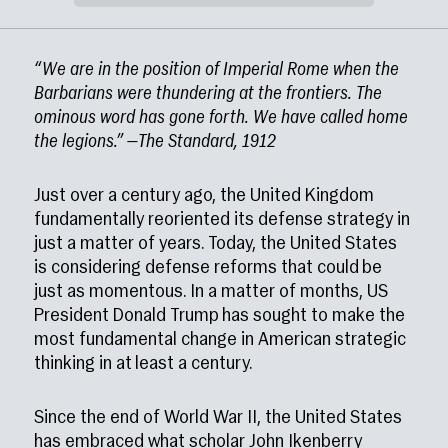
“We are in the position of Imperial Rome when the
Barbarians were thundering at the frontiers. The
ominous word has gone forth. We have called home
the legions.” —The Standard, 1912
Just over a century ago, the United Kingdom
fundamentally reoriented its defense strategy in
just a matter of years. Today, the United States
is considering defense reforms that could be
just as momentous. In a matter of months, US
President Donald Trump has sought to make the
most fundamental change in American strategic
thinking in at least a century.
Since the end of World War II, the United States
has embraced what scholar John Ikenberry