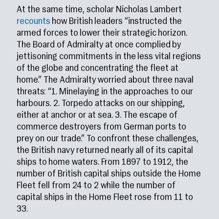
At the same time, scholar Nicholas Lambert
recounts
how British leaders “instructed the
armed forces to lower their strategic horizon.
The Board of Admiralty at once complied by
jettisoning commitments in the less vital regions
of the globe and concentrating the fleet at
home.” The Admiralty worried about three naval
threats: “1. Minelaying in the approaches to our
harbours. 2. Torpedo attacks on our shipping,
either at anchor or at sea. 3. The escape of
commerce destroyers from German ports to
prey on our trade.” To confront these challenges,
the British navy returned nearly all of its capital
ships to home waters. From 1897 to 1912, the
number of British capital ships outside the Home
Fleet fell from 24 to 2 while the number of
capital ships in the Home Fleet rose from 11 to
33.