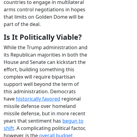
countries to engage in multilateral
arms control negotiations in hopes
that limits on Golden Dome will be
part of the deal.
Is It Politically Viable?
While the Trump administration and
its Republican majorities in both the
House and Senate can kickstart the
effort, building something this
complex will require bipartisan
support well beyond the term of
this administration. Democrats
have
historically favored
regional
missile defense over homeland
missile defense, but in more recent
years that sentiment has
begun to
shift
. A complicating political factor,
however, is the
overall budget