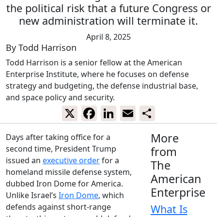
the political risk that a future Congress or
new administration will terminate it.
April 8, 2025
By
Todd Harrison
Todd Harrison is a senior fellow at the American
Enterprise Institute, where he focuses on defense
strategy and budgeting, the defense industrial base,
and space policy and security.
X
Facebook
LinkedIn
Email
Share
More
Days after taking office for a
second time, President Trump
from
issued an
executive order
for a
The
homeland missile defense system,
American
dubbed Iron Dome for America.
Enterprise
Unlike Israel’s
Iron Dome
, which
defends against short-range
What Is