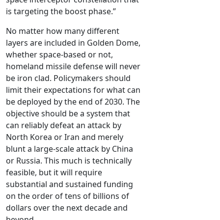
is targeting the boost phase.”
No matter how many different
layers are included in Golden Dome,
whether space-based or not,
homeland missile defense will never
be iron clad. Policymakers should
limit their expectations for what can
be deployed by the end of 2030. The
objective should be a system that
can reliably defeat an attack by
North Korea or Iran and merely
blunt a large-scale attack by China
or Russia. This much is technically
feasible, but it will require
substantial and sustained funding
on the order of tens of billions of
dollars over the next decade and
beyond.