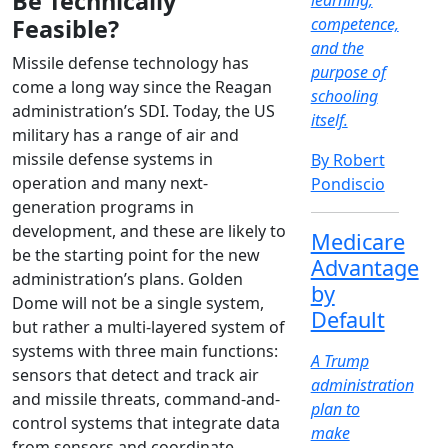
Be Technically
learning,
Feasible?
competence,
and the
Missile defense technology has
purpose of
come a long way since the Reagan
schooling
administration’s SDI. Today, the US
itself.
military has a range of air and
missile defense systems in
By Robert
operation and many next-
Pondiscio
generation programs in
development, and these are likely to
Medicare
be the starting point for the new
Advantage
administration’s plans. Golden
by
Dome will not be a single system,
Default
but rather a multi-layered system of
systems with three main functions:
A Trump
sensors that detect and track air
administration
and missile threats, command-and-
plan to
control systems that integrate data
make
from sensors and coordinate