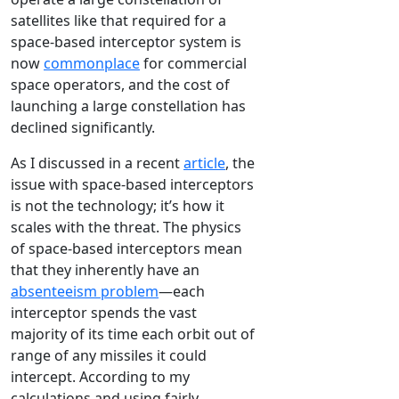
satellites like that required for a
space-based interceptor system is
now
commonplace
for commercial
space operators, and the cost of
launching a large constellation has
declined significantly.
As I discussed in a recent
article
, the
issue with space-based interceptors
is not the technology; it’s how it
scales with the threat. The physics
of space-based interceptors mean
that they inherently have an
absenteeism problem
—each
interceptor spends the vast
majority of its time each orbit out of
range of any missiles it could
intercept. According to my
calculations and using fairly