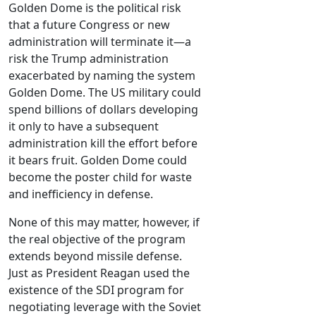
Golden Dome is the political risk
that a future Congress or new
administration will terminate it—a
risk the Trump administration
exacerbated by naming the system
Golden Dome. The US military could
spend billions of dollars developing
it only to have a subsequent
administration kill the effort before
it bears fruit. Golden Dome could
become the poster child for waste
and inefficiency in defense.
None of this may matter, however, if
the real objective of the program
extends beyond missile defense.
Just as President Reagan used the
existence of the SDI program for
negotiating leverage with the Soviet