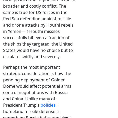
broader and costly conflict. The
same is true for US forces in the
Red Sea defending against missile
and drone attacks by Houthi rebels
in Yemen—if Houthi missiles
successfully hit even a fraction of
the ships they targeted, the United
States would have no choice but to
escalate swiftly and severely.
Perhaps the most important
strategic consideration is how the
pending deployment of Golden
Dome would affect potential arms
control negotiations with Russia
and China. Unlike many of
President Trump’s
policies
,
homeland missile defense is
something Russia hates and views