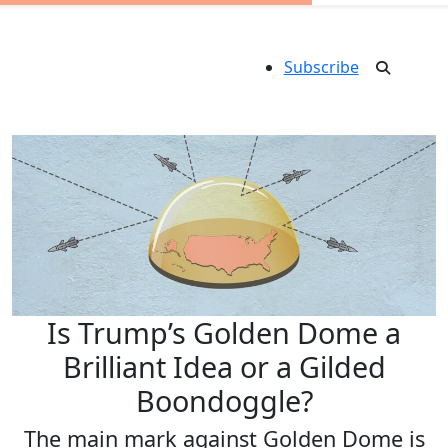
Subscribe
Is Trump’s Golden Dome a
Brilliant Idea or a Gilded
Boondoggle?
The main mark against Golden Dome is