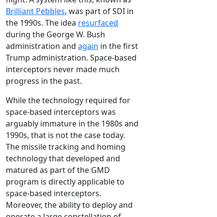
Brilliant Pebbles
, was part of SDI in
the 1990s. The idea
resurfaced
during the George W. Bush
administration and
again
in the first
Trump administration. Space-based
interceptors never made much
progress in the past.
While the technology required for
space-based interceptors was
arguably immature in the 1980s and
1990s, that is not the case today.
The missile tracking and homing
technology that developed and
matured as part of the GMD
program is directly applicable to
space-based interceptors.
Moreover, the ability to deploy and
operate a large constellation of