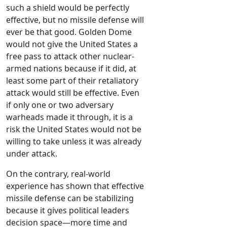
such a shield would be perfectly
effective, but no missile defense will
ever be that good. Golden Dome
would not give the United States a
free pass to attack other nuclear-
armed nations because if it did, at
least some part of their retaliatory
attack would still be effective. Even
if only one or two adversary
warheads made it through, it is a
risk the United States would not be
willing to take unless it was already
under attack.
On the contrary, real-world
experience has shown that effective
missile defense can be stabilizing
because it gives political leaders
decision space—more time and