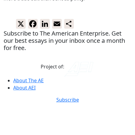
X
Facebook
LinkedIn
Email
Share
Subscribe to The American Enterprise. Get
our best essays in your inbox once a month
for free.
Project of:
About The AE
About AEI
Subscribe