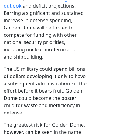
outlook
and deficit projections.
Barring a significant and sustained
increase in defense spending,
Golden Dome will be forced to
compete for funding with other
national security priorities,
including nuclear modernization
and shipbuilding.
The US military could spend billions
of dollars developing it only to have
a subsequent administration kill the
effort before it bears fruit. Golden
Dome could become the poster
child for waste and inefficiency in
defense.
The greatest risk for Golden Dome,
however, can be seen in the name