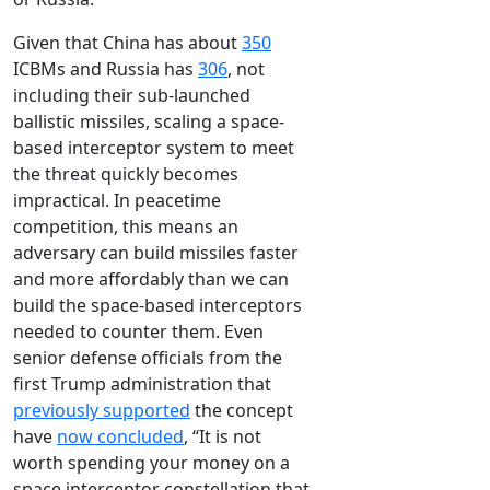
Given that China has about
350
ICBMs and Russia has
306
, not
including their sub-launched
ballistic missiles, scaling a space-
based interceptor system to meet
the threat quickly becomes
impractical. In peacetime
competition, this means an
adversary can build missiles faster
and more affordably than we can
build the space-based interceptors
needed to counter them. Even
senior defense officials from the
first Trump administration that
previously supported
the concept
have
now concluded
, “It is not
worth spending your money on a
space interceptor constellation that