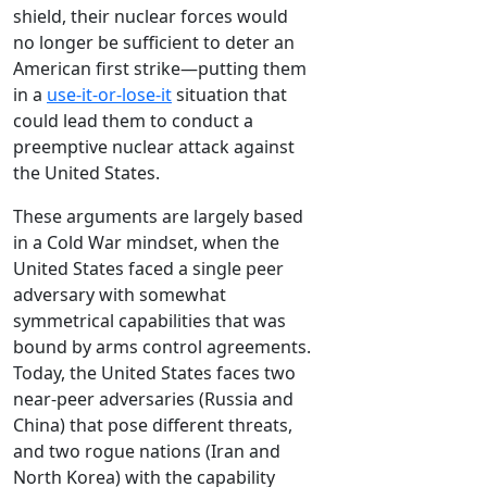
shield, their nuclear forces would
no longer be sufficient to deter an
American first strike—putting them
in a
use-it-or-lose-it
situation that
could lead them to conduct a
preemptive nuclear attack against
the United States.
These arguments are largely based
in a Cold War mindset, when the
United States faced a single peer
adversary with somewhat
symmetrical capabilities that was
bound by arms control agreements.
Today, the United States faces two
near-peer adversaries (Russia and
China) that pose different threats,
and two rogue nations (Iran and
North Korea) with the capability