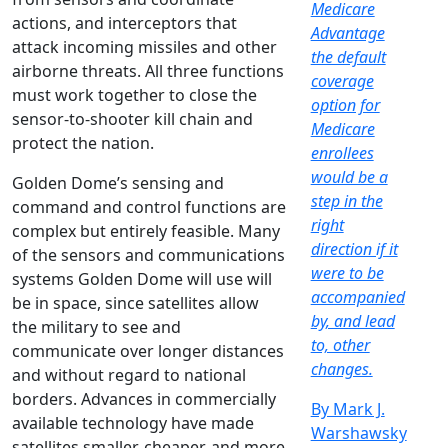
Medicare
actions, and interceptors that
Advantage
attack incoming missiles and other
the default
airborne threats. All three functions
coverage
must work together to close the
option for
sensor-to-shooter kill chain and
Medicare
protect the nation.
enrollees
would be a
Golden Dome’s sensing and
step in the
command and control functions are
right
complex but entirely feasible. Many
direction if it
of the sensors and communications
were to be
systems Golden Dome will use will
accompanied
be in space, since satellites allow
by, and lead
the military to see and
to, other
communicate over longer distances
changes.
and without regard to national
borders. Advances in commercially
By Mark J.
available technology have made
Warshawsky
satellites smaller, cheaper, and more