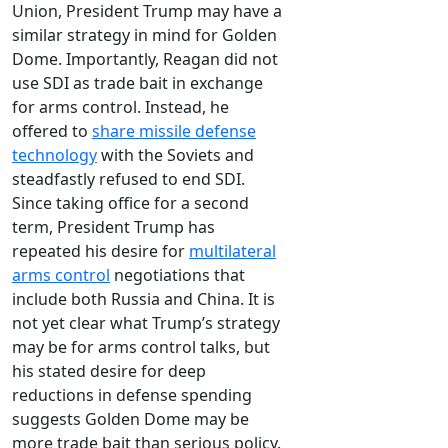
Union, President Trump may have a
similar strategy in mind for Golden
Dome. Importantly, Reagan did not
use SDI as trade bait in exchange
for arms control. Instead, he
offered to
share missile defense
technology
with the Soviets and
steadfastly refused to end SDI.
Since taking office for a second
term, President Trump has
repeated his desire for
multilateral
arms control
negotiations that
include both Russia and China. It is
not yet clear what Trump’s strategy
may be for arms control talks, but
his stated desire for deep
reductions in defense spending
suggests Golden Dome may be
more trade bait than serious policy.