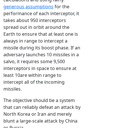
generous assumptions
for the
performance of each interceptor, it
takes about 950 interceptors
spread out in orbit around the
Earth to ensure that at least one is
always in range to intercept a
missile during its boost phase. If an
adversary launches 10 missiles in a
salvo, it requires some 9,500
interceptors in space to ensure at
least 10are within range to
intercept all of the incoming
missiles.
The objective should be a system
that can reliably defeat an attack by
North Korea or Iran and merely
blunt a large-scale attack by China
or Russia.