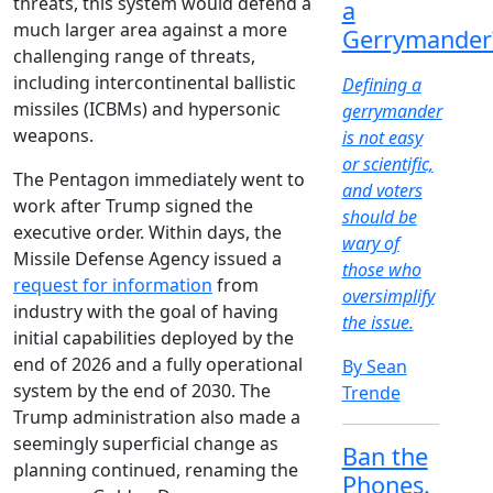
threats, this system would defend a
a
much larger area against a more
Gerrymander
challenging range of threats,
including intercontinental ballistic
Defining a
missiles (ICBMs) and hypersonic
gerrymander
weapons.
is not easy
or scientific,
The Pentagon immediately went to
and voters
work after Trump signed the
should be
executive order. Within days, the
wary of
Missile Defense Agency issued a
those who
request for information
from
oversimplify
industry with the goal of having
the issue.
initial capabilities deployed by the
end of 2026 and a fully operational
By Sean
system by the end of 2030. The
Trende
Trump administration also made a
seemingly superficial change as
Ban the
planning continued, renaming the
Phones.