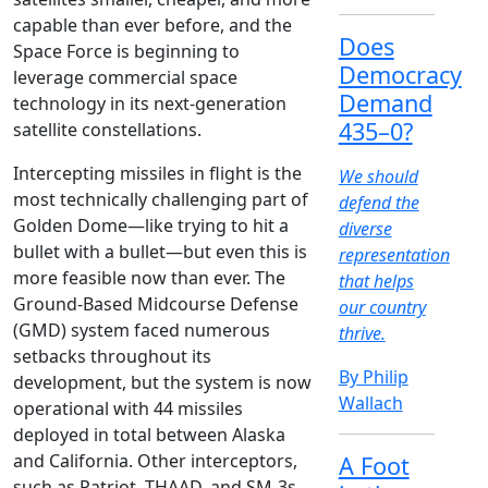
capable than ever before, and the
Does
Space Force is beginning to
Democracy
leverage commercial space
Demand
technology in its next-generation
435–0?
satellite constellations.
Intercepting missiles in flight is the
We should
most technically challenging part of
defend the
Golden Dome—like trying to hit a
diverse
bullet with a bullet—but even this is
representation
more feasible now than ever. The
that helps
Ground-Based Midcourse Defense
our country
(GMD) system faced numerous
thrive.
setbacks throughout its
By Philip
development, but the system is now
Wallach
operational with 44 missiles
deployed in total between Alaska
and California. Other interceptors,
A Foot
such as Patriot, THAAD, and SM-3s,