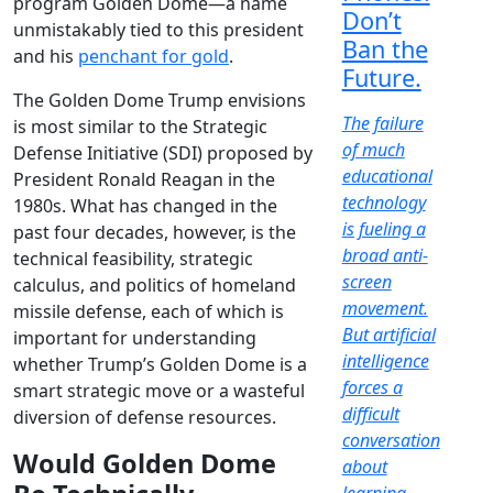
program Golden Dome—a name
Don’t
unmistakably tied to this president
Ban the
and his
penchant for gold
.
Future.
The Golden Dome Trump envisions
The failure
is most similar to the Strategic
of much
Defense Initiative (SDI) proposed by
educational
President Ronald Reagan in the
technology
1980s. What has changed in the
is fueling a
past four decades, however, is the
broad anti-
technical feasibility, strategic
screen
calculus, and politics of homeland
movement.
missile defense, each of which is
But artificial
important for understanding
intelligence
whether Trump’s Golden Dome is a
forces a
smart strategic move or a wasteful
difficult
diversion of defense resources.
conversation
Would Golden Dome
about