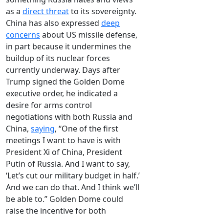
as a
direct threat
to its sovereignty.
China has also expressed
deep
concerns
about US missile defense,
in part because it undermines the
buildup of its nuclear forces
currently underway. Days after
Trump signed the Golden Dome
executive order, he indicated a
desire for arms control
negotiations with both Russia and
China,
saying
, “One of the first
meetings I want to have is with
President Xi of China, President
Putin of Russia. And I want to say,
‘Let’s cut our military budget in half.’
And we can do that. And I think we’ll
be able to.” Golden Dome could
raise the incentive for both