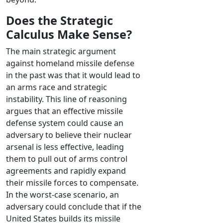
Does the Strategic
Calculus Make Sense?
The main strategic argument
against homeland missile defense
in the past was that it would lead to
an arms race and strategic
instability. This line of reasoning
argues that an effective missile
defense system could cause an
adversary to believe their nuclear
arsenal is less effective, leading
them to pull out of arms control
agreements and rapidly expand
their missile forces to compensate.
In the worst-case scenario, an
adversary could conclude that if the
United States builds its missile