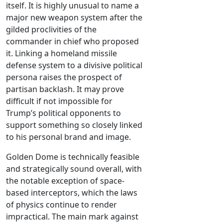
itself. It is highly unusual to name a
major new weapon system after the
gilded proclivities of the
commander in chief who proposed
it. Linking a homeland missile
defense system to a divisive political
persona raises the prospect of
partisan backlash. It may prove
difficult if not impossible for
Trump’s political opponents to
support something so closely linked
to his personal brand and image.
Golden Dome is technically feasible
and strategically sound overall, with
the notable exception of space-
based interceptors, which the laws
of physics continue to render
impractical. The main mark against