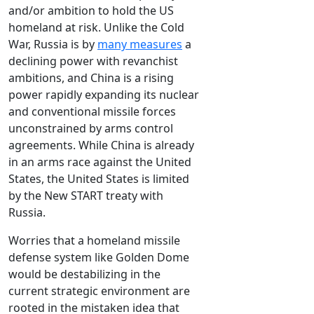
and/or ambition to hold the US
homeland at risk. Unlike the Cold
War, Russia is by
many measures
a
declining power with revanchist
ambitions, and China is a rising
power rapidly expanding its nuclear
and conventional missile forces
unconstrained by arms control
agreements. While China is already
in an arms race against the United
States, the United States is limited
by the New START treaty with
Russia.
Worries that a homeland missile
defense system like Golden Dome
would be destabilizing in the
current strategic environment are
rooted in the mistaken idea that