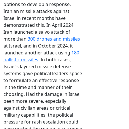
options to develop a response.
Iranian missile attacks against
Israel in recent months have
demonstrated this. In April 2024,
Iran launched a salvo attack of
more than
300 drones and missiles
at Israel, and in October 2024, it
launched another attack using
180
ballistic missiles
. In both cases,
Israel’s layered missile defense
systems gave political leaders space
to formulate an effective response
in the time and manner of their
choosing. Had the damage in Israel
been more severe, especially
against civilian areas or critical
military capabilities, the political
pressure for rash escalation could
have pushed the region into a much