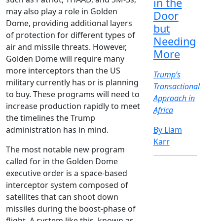
in the
may also play a role in Golden
Door
Dome, providing additional layers
but
of protection for different types of
Needing
air and missile threats. However,
More
Golden Dome will require many
more interceptors than the US
Trump’s
military currently has or is planning
Transactional
to buy. These programs will need to
Approach in
increase production rapidly to meet
Africa
the timelines the Trump
administration has in mind.
By Liam
Karr
The most notable new program
called for in the Golden Dome
executive order is a space-based
interceptor system composed of
satellites that can shoot down
missiles during the boost-phase of
flight. A system like this, known as