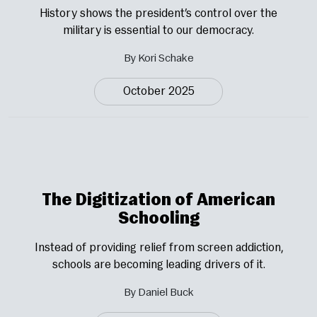
History shows the president’s control over the
military is essential to our democracy.
By Kori Schake
October 2025
The Digitization of American
Schooling
Instead of providing relief from screen addiction,
schools are becoming leading drivers of it.
By Daniel Buck