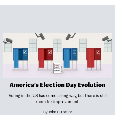
America’s Election Day Evolution
Voting in the US has come a long way, but there is still
room for improvement.
By John C. Fortier