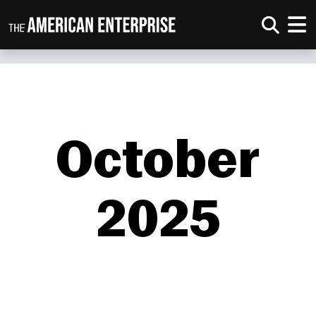
October
2025