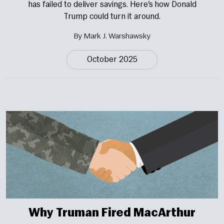
has failed to deliver savings. Here’s how Donald
Trump could turn it around.
By Mark J. Warshawsky
October 2025
Why Truman Fired MacArthur