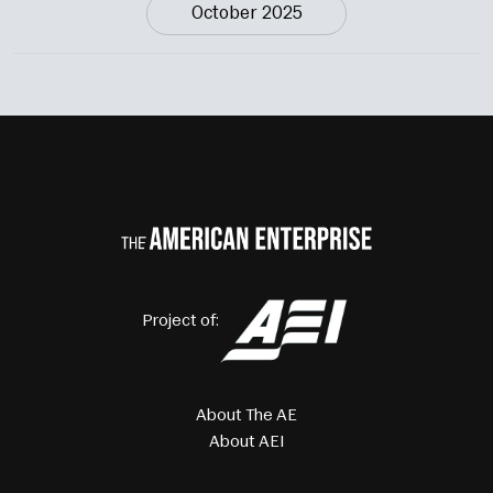
October 2025
Project of:
About The AE
About AEI