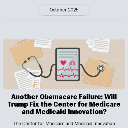
October 2025
Another Obamacare Failure: Will
Trump Fix the Center for Medicare
and Medicaid Innovation?
The Center for Medicare and Medicaid Innovation