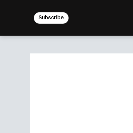
Subscribe