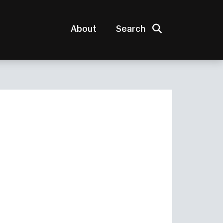
Search
About