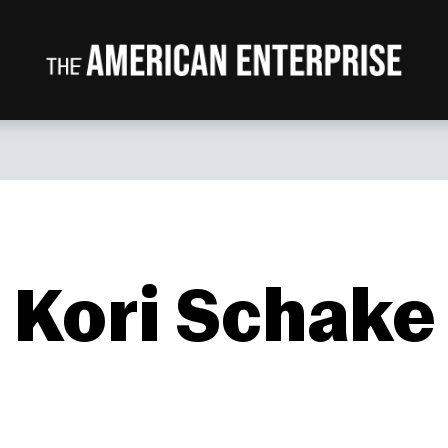
Kori Schake