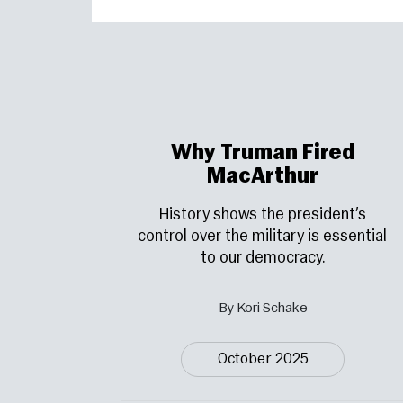
Why Truman Fired
MacArthur
History shows the president’s
control over the military is essential
to our democracy.
By Kori Schake
October 2025