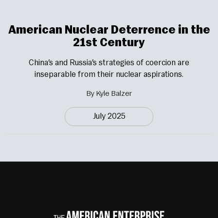
American Nuclear Deterrence in the
21st Century
China’s and Russia’s strategies of coercion are
inseparable from their nuclear aspirations.
By Kyle Balzer
July 2025