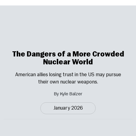
The Dangers of a More Crowded
Nuclear World
American allies losing trust in the US may pursue
their own nuclear weapons.
By Kyle Balzer
January 2026