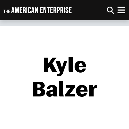
Kyle
Balzer