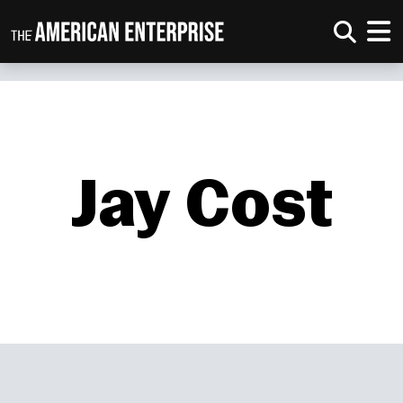
Jay Cost