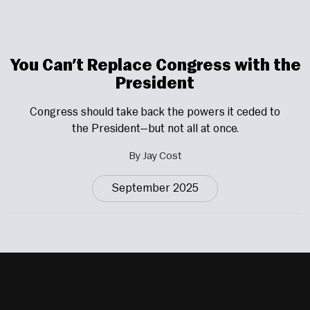
You Can’t Replace Congress with the
President
Congress should take back the powers it ceded to
the President—but not all at once.
By Jay Cost
September 2025