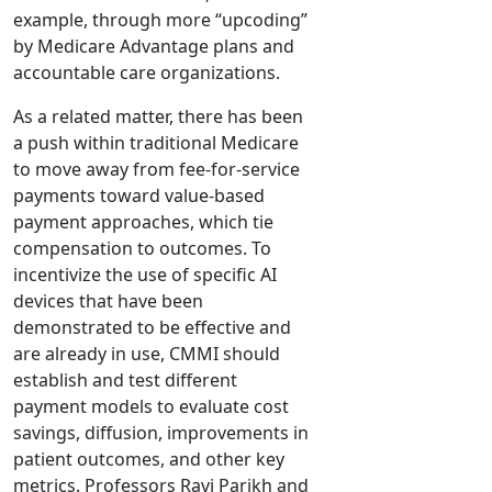
example, through more “upcoding”
by Medicare Advantage plans and
accountable care organizations.
As a related matter, there has been
a push within traditional Medicare
to move away from fee-for-service
payments toward value-based
payment approaches, which tie
compensation to outcomes. To
incentivize the use of specific AI
devices that have been
demonstrated to be effective and
are already in use, CMMI should
establish and test different
payment models to evaluate cost
savings, diffusion, improvements in
patient outcomes, and other key
metrics. Professors Ravi Parikh and