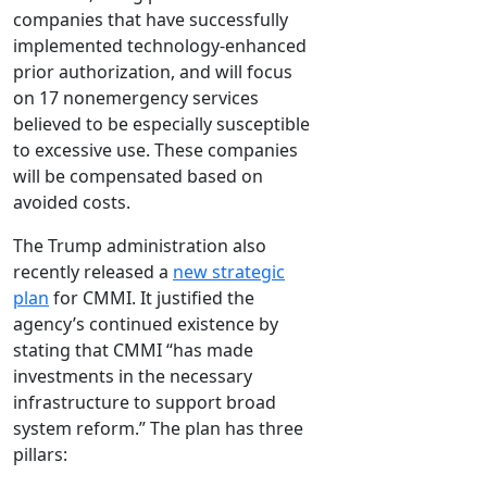
companies that have successfully
implemented technology-enhanced
prior authorization, and will focus
on 17 nonemergency services
believed to be especially susceptible
to excessive use. These companies
will be compensated based on
avoided costs.
The Trump administration also
recently released a
new strategic
plan
for CMMI. It justified the
agency’s continued existence by
stating that CMMI “has made
investments in the necessary
infrastructure to support broad
system reform.” The plan has three
pillars: