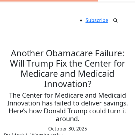
Subscribe
Another Obamacare Failure:
Will Trump Fix the Center for
Medicare and Medicaid
Innovation?
The Center for Medicare and Medicaid
Innovation has failed to deliver savings.
Here’s how Donald Trump could turn it
around.
October 30, 2025