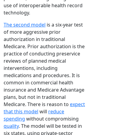
use of interoperable health record
technology.
The second model
is a six-year test
of more aggressive prior
authorization in traditional
Medicare. Prior authorization is the
practice of conducting preservice
reviews of planned medical
interventions, including
medications and procedures. It is
common in commercial health
insurance and Medicare Advantage
plans, but not in traditional
Medicare. There is reason to
expect
that this model
will
reduce
spending
without compromising
quality
. The model will be tested in
six states, using private-sector