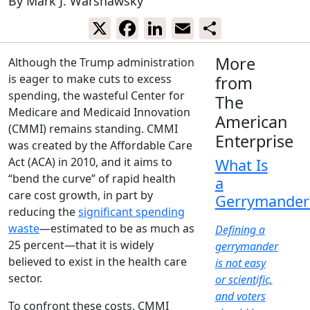
By
Mark J. Warshawsky
X
Facebook
LinkedIn
Email
Share
More
Although the Trump administration
is eager to make cuts to excess
from
spending, the wasteful Center for
The
Medicare and Medicaid Innovation
American
(CMMI) remains standing. CMMI
Enterprise
was created by the Affordable Care
Act (ACA) in 2010, and it aims to
What Is
“bend the curve” of rapid health
a
care cost growth, in part by
Gerrymander
reducing the
significant spending
waste
—estimated to be as much as
Defining a
25 percent—that it is widely
gerrymander
believed to exist in the health care
is not easy
sector.
or scientific,
and voters
To confront these costs, CMMI