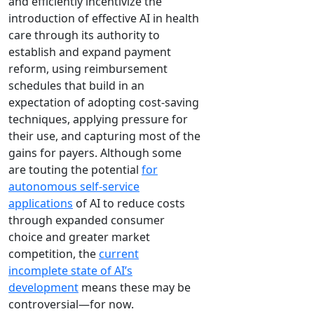
and efficiently incentivize the
introduction of effective AI in health
care through its authority to
establish and expand payment
reform, using reimbursement
schedules that build in an
expectation of adopting cost-saving
techniques, applying pressure for
their use, and capturing most of the
gains for payers. Although some
are touting the potential
for
autonomous self-service
applications
of AI to reduce costs
through expanded consumer
choice and greater market
competition, the
current
incomplete state of AI’s
development
means these may be
controversial—for now.