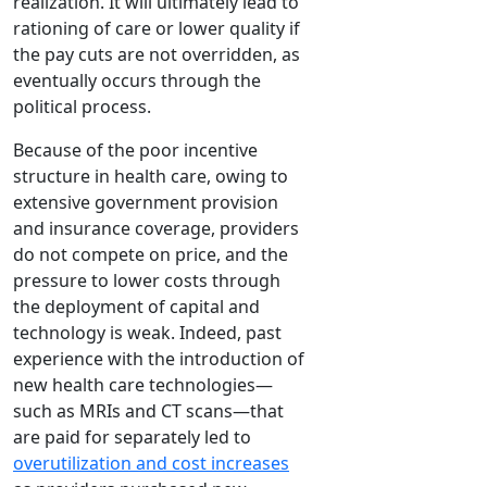
realization. It will ultimately lead to
rationing of care or lower quality if
the pay cuts are not overridden, as
eventually occurs through the
political process.
Because of the poor incentive
structure in health care, owing to
extensive government provision
and insurance coverage, providers
do not compete on price, and the
pressure to lower costs through
the deployment of capital and
technology is weak. Indeed, past
experience with the introduction of
new health care technologies—
such as MRIs and CT scans—that
are paid for separately led to
overutilization and cost increases