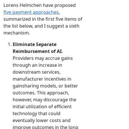
Lorens Helmchen have proposed
five payment approaches
,
summarized in the first five items of
the list below, and I suggest a sixth
mechanism.
Eliminate Separate
Reimbursement of AI.
Providers may accrue gains
through an increase in
downstream services,
manufacturer incentives in
gainsharing models, or better
outcomes. This approach,
however, may discourage the
initial utilization of efficient
technology that could
eventually lower costs and
improve outcomes in the long