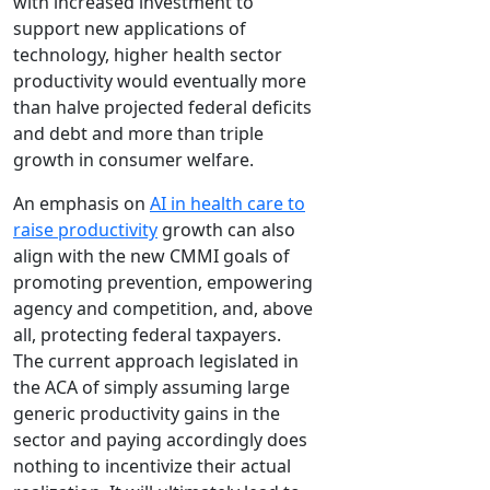
with increased investment to
support new applications of
technology, higher health sector
productivity would eventually more
than halve projected federal deficits
and debt and more than triple
growth in consumer welfare.
An emphasis on
AI in health care to
raise productivity
growth can also
align with the new CMMI goals of
promoting prevention, empowering
agency and competition, and, above
all, protecting federal taxpayers.
The current approach legislated in
the ACA of simply assuming large
generic productivity gains in the
sector and paying accordingly does
nothing to incentivize their actual