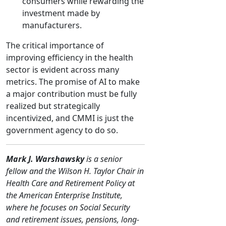
consumers while rewarding the
investment made by
manufacturers.
The critical importance of
improving efficiency in the health
sector is evident across many
metrics. The promise of AI to make
a major contribution must be fully
realized but strategically
incentivized, and CMMI is just the
government agency to do so.
Mark J. Warshawsky
is a senior
fellow and the Wilson H. Taylor Chair in
Health Care and Retirement Policy at
the American Enterprise Institute,
where he focuses on Social Security
and retirement issues, pensions, long-