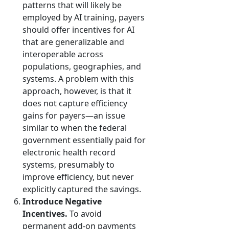
patterns that will likely be
employed by AI training, payers
should offer incentives for AI
that are generalizable and
interoperable across
populations, geographies, and
systems. A problem with this
approach, however, is that it
does not capture efficiency
gains for payers—an issue
similar to when the federal
government essentially paid for
electronic health record
systems, presumably to
improve efficiency, but never
explicitly captured the savings.
Introduce Negative
Incentives.
To avoid
permanent add-on payments