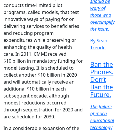
should be
conducts time-limited pilot
wary of
programs, called models, that test
those who
innovative ways of paying for or
oversimplify
delivering services to beneficiaries
the issue.
and reducing program
expenditures while preserving or
By Sean
enhancing the quality of health
Trende
care. In 2011, CMMI received
$10 billion in mandatory funding for
Ban the
model testing. It is scheduled to
Phones.
collect another $10 billion in 2020
Don’t
and will automatically receive an
Ban the
additional $10 billion in each
Future.
subsequent decade, although
modest reductions occurred
The failure
through sequestration for 2020 and
of much
are scheduled for 2030.
educational
technology
In a considerable expansion of the