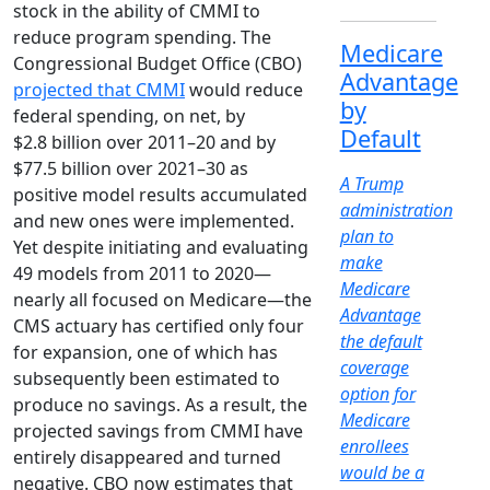
stock in the ability of CMMI to
reduce program spending. The
Medicare
Congressional Budget Office (CBO)
Advantage
projected that CMMI
would reduce
by
federal spending, on net, by
Default
$2.8 billion over 2011–20 and by
$77.5 billion over 2021–30 as
A Trump
positive model results accumulated
administration
and new ones were implemented.
plan to
Yet despite initiating and evaluating
make
49 models from 2011 to 2020—
Medicare
nearly all focused on Medicare—the
Advantage
CMS actuary has certified only four
the default
for expansion, one of which has
coverage
subsequently been estimated to
option for
produce no savings. As a result, the
Medicare
projected savings from CMMI have
enrollees
entirely disappeared and turned
would be a
negative. CBO now estimates that