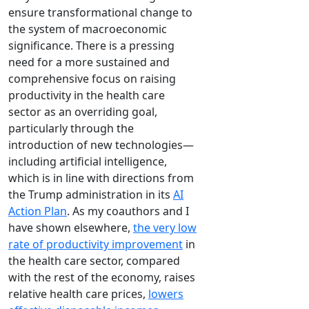
ensure transformational change to
the system of macroeconomic
significance. There is a pressing
need for a more sustained and
comprehensive focus on raising
productivity in the health care
sector as an overriding goal,
particularly through the
introduction of new technologies—
including artificial intelligence,
which is in line with directions from
the Trump administration in its
AI
Action Plan
. As my coauthors and I
have shown elsewhere,
the very low
rate of productivity improvement
in
the health care sector, compared
with the rest of the economy, raises
relative health care prices,
lowers