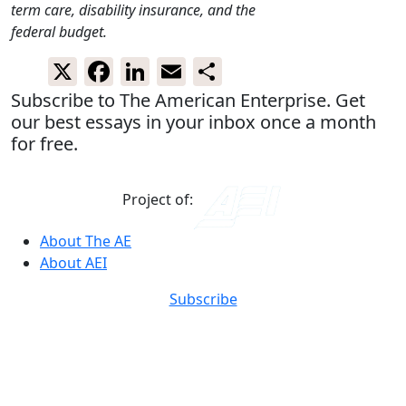
term care, disability insurance, and the
federal budget.
X
Facebook
LinkedIn
Email
Share
Subscribe to The American Enterprise. Get
our best essays in your inbox once a month
for free.
Project of:
About The AE
About AEI
Subscribe