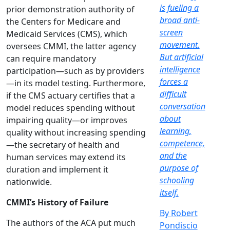
is fueling a
prior demonstration authority of
broad anti-
the Centers for Medicare and
screen
Medicaid Services (CMS), which
movement.
oversees CMMI, the latter agency
But artificial
can require mandatory
intelligence
participation—such as by providers
forces a
—in its model testing. Furthermore,
difficult
if the CMS actuary certifies that a
conversation
model reduces spending without
about
impairing quality—or improves
learning,
quality without increasing spending
competence,
—the secretary of health and
and the
human services may extend its
purpose of
duration and implement it
schooling
nationwide.
itself.
CMMI’s History of Failure
By Robert
The authors of the ACA put much
Pondiscio