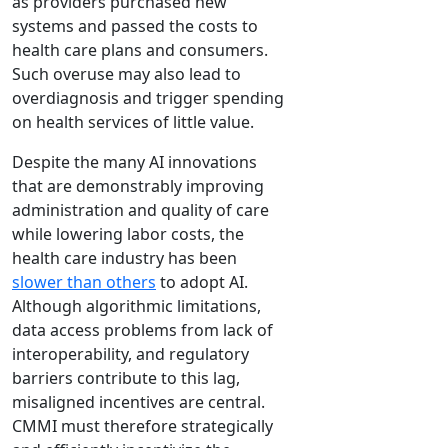
as providers purchased new
systems and passed the costs to
health care plans and consumers.
Such overuse may also lead to
overdiagnosis and trigger spending
on health services of little value.
Despite the many AI innovations
that are demonstrably improving
administration and quality of care
while lowering labor costs, the
health care industry has been
slower than others
to adopt AI.
Although algorithmic limitations,
data access problems from lack of
interoperability, and regulatory
barriers contribute to this lag,
misaligned incentives are central.
CMMI must therefore strategically