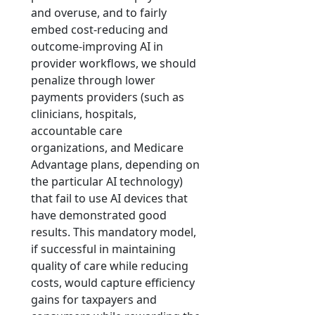
and overuse, and to fairly
embed cost-reducing and
outcome-improving AI in
provider workflows, we should
penalize through lower
payments providers (such as
clinicians, hospitals,
accountable care
organizations, and Medicare
Advantage plans, depending on
the particular AI technology)
that fail to use AI devices that
have demonstrated good
results. This mandatory model,
if successful in maintaining
quality of care while reducing
costs, would capture efficiency
gains for taxpayers and