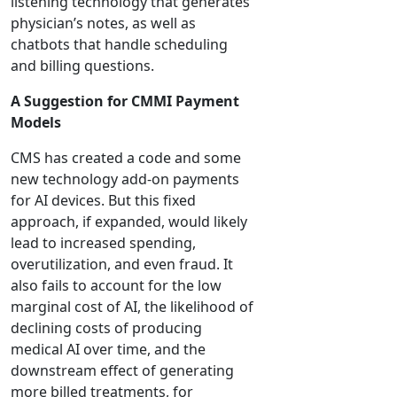
listening technology that generates
physician’s notes, as well as
chatbots that handle scheduling
and billing questions.
A Suggestion for CMMI Payment
Models
CMS has created a code and some
new technology add-on payments
for AI devices. But this fixed
approach, if expanded, would likely
lead to increased spending,
overutilization, and even fraud. It
also fails to account for the low
marginal cost of AI, the likelihood of
declining costs of producing
medical AI over time, and the
downstream effect of generating
more billed treatments, for