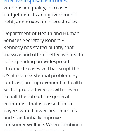
effective disposable incomes
,
worsens inequality, increases
budget deficits and government
debt, and drives up interest rates.
Department of Health and Human
Services Secretary Robert F.
Kennedy has stated bluntly that
massive and often ineffective health
care spending on widespread
chronic diseases will bankrupt the
US; it is an existential problem. By
contrast, an improvement in health
sector productivity growth—even
to half the rate of the general
economy—that is passed on to
payers would lower health prices
and substantially improve
consumer welfare. When combined