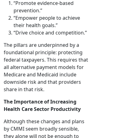
“Promote evidence-based
prevention.”
“Empower people to achieve
their health goals.”
“Drive choice and competition.”
The pillars are underpinned by a
foundational principle: protecting
federal taxpayers. This requires that
all alternative payment models for
Medicare and Medicaid include
downside risk and that providers
share in that risk.
The Importance of Increasing
Health Care Sector Productivity
Although these changes and plans
by CMMI seem broadly sensible,
they alone will not be enough to