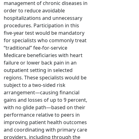
management of chronic diseases in
order to reduce avoidable
hospitalizations and unnecessary
procedures. Participation in this
five-year test would be mandatory
for specialists who commonly treat
“traditional” fee-for-service
Medicare beneficiaries with heart
failure or lower back pain in an
outpatient setting in selected
regions. These specialists would be
subject to a two-sided risk
arrangement—causing financial
gains and losses of up to 9 percent,
with no glide path—based on their
performance relative to peers in
improving patient health outcomes
and coordinating with primary care
providers, including through the