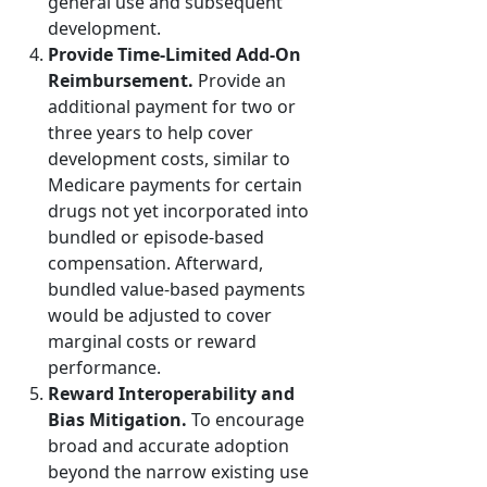
general use and subsequent
development.
Provide Time-Limited Add-On
Reimbursement.
Provide an
additional payment for two or
three years to help cover
development costs, similar to
Medicare payments for certain
drugs not yet incorporated into
bundled or episode-based
compensation. Afterward,
bundled value-based payments
would be adjusted to cover
marginal costs or reward
performance.
Reward Interoperability and
Bias Mitigation.
To encourage
broad and accurate adoption
beyond the narrow existing use