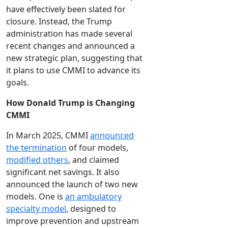
have effectively been slated for
closure. Instead, the Trump
administration has made several
recent changes and announced a
new strategic plan, suggesting that
it plans to use CMMI to advance its
goals.
How Donald Trump is Changing
CMMI
In March 2025, CMMI
announced
the termination
of four models,
modified others
, and claimed
significant net savings. It also
announced the launch of two new
models. One is
an ambulatory
specialty model
, designed to
improve prevention and upstream