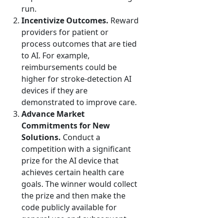
run.
Incentivize Outcomes.
Reward
providers for patient or
process outcomes that are tied
to AI. For example,
reimbursements could be
higher for stroke-detection AI
devices if they are
demonstrated to improve care.
Advance Market
Commitments for New
Solutions.
Conduct a
competition with a significant
prize for the AI device that
achieves certain health care
goals. The winner would collect
the prize and then make the
code publicly available for