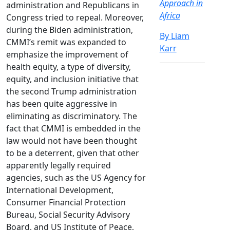
Approach in
administration and Republicans in
Africa
Congress tried to repeal. Moreover,
during the Biden administration,
By Liam
CMMI’s remit was expanded to
Karr
emphasize the improvement of
health equity, a type of diversity,
equity, and inclusion initiative that
the second Trump administration
has been quite aggressive in
eliminating as discriminatory. The
fact that CMMI is embedded in the
law would not have been thought
to be a deterrent, given that other
apparently legally required
agencies, such as the US Agency for
International Development,
Consumer Financial Protection
Bureau, Social Security Advisory
Board, and US Institute of Peace,