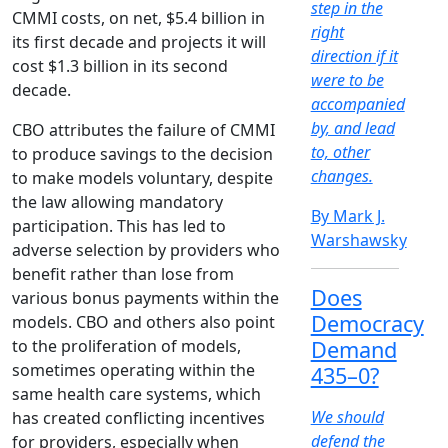
step in the
CMMI costs, on net, $5.4 billion in
right
its first decade and projects it will
direction if it
cost $1.3 billion in its second
were to be
decade.
accompanied
by, and lead
CBO attributes the failure of CMMI
to, other
to produce savings to the decision
changes.
to make models voluntary, despite
the law allowing mandatory
By Mark J.
participation. This has led to
Warshawsky
adverse selection by providers who
benefit rather than lose from
Does
various bonus payments within the
Democracy
models. CBO and others also point
to the proliferation of models,
Demand
sometimes operating within the
435–0?
same health care systems, which
We should
has created conflicting incentives
defend the
for providers, especially when