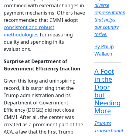
diverse
combined with external changes in
representation
payment mechanisms. Others have
that helps
recommended that CMMI adopt
our country
consistent and robust
thrive.
methodologies
for measuring
quality and spending in its
By Philip
evaluations.
Wallach
Surprise at Department of
Government Efficiency Inaction
A Foot
in the
Given this long and uninspiring
Door
record, it is surprising that the
but
Trump administration and its
Needing
Department of Government
More
Efficiency (DOGE) did not close
CMMI. After all, the center was
Trump’s
created as a prominent part of the
Transactional
ACA, a law that the first Trump