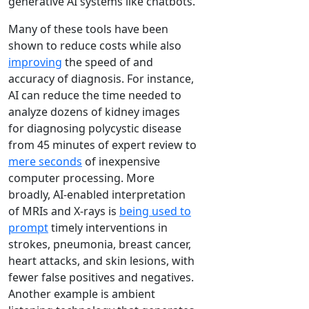
generative AI systems like chatbots.
Many of these tools have been
shown to reduce costs while also
improving
the speed of and
accuracy of diagnosis. For instance,
AI can reduce the time needed to
analyze dozens of kidney images
for diagnosing polycystic disease
from 45 minutes of expert review to
mere seconds
of inexpensive
computer processing. More
broadly, AI-enabled interpretation
of MRIs and X-rays is
being used to
prompt
timely interventions in
strokes, pneumonia, breast cancer,
heart attacks, and skin lesions, with
fewer false positives and negatives.
Another example is ambient