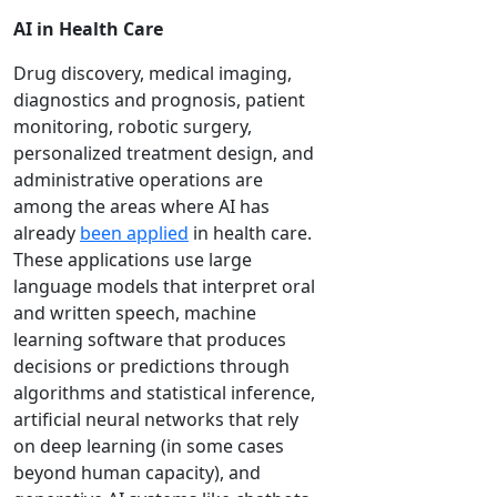
AI in Health Care
Drug discovery, medical imaging,
diagnostics and prognosis, patient
monitoring, robotic surgery,
personalized treatment design, and
administrative operations are
among the areas where AI has
already
been applied
in health care.
These applications use large
language models that interpret oral
and written speech, machine
learning software that produces
decisions or predictions through
algorithms and statistical inference,
artificial neural networks that rely
on deep learning (in some cases
beyond human capacity), and